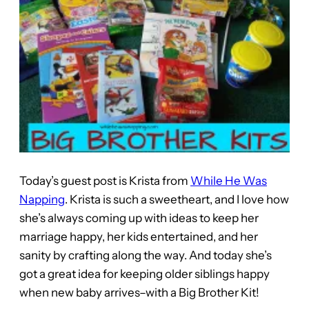
Today’s guest post is Krista from
While He Was
Napping
. Krista is such a sweetheart, and I love how
she’s always coming up with ideas to keep her
marriage happy, her kids entertained, and her
sanity by crafting along the way. And today she’s
got a great idea for keeping older siblings happy
when new baby arrives–with a Big Brother Kit!