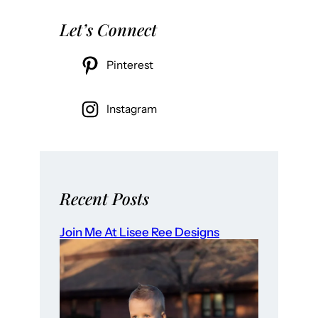
Let’s Connect
Pinterest
Instagram
Recent Posts
Join Me At Lisee Ree Designs