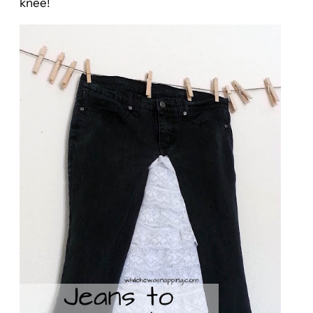
knee!