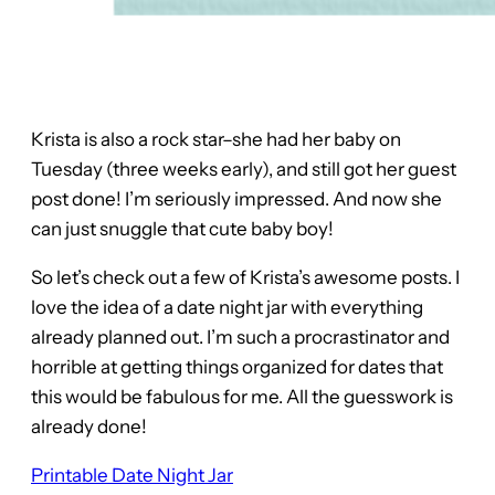
Krista is also a rock star–she had her baby on
Tuesday (three weeks early), and still got her guest
post done! I’m seriously impressed. And now she
can just snuggle that cute baby boy!
So let’s check out a few of Krista’s awesome posts. I
love the idea of a date night jar with everything
already planned out. I’m such a procrastinator and
horrible at getting things organized for dates that
this would be fabulous for me. All the guesswork is
already done!
Printable Date Night Jar