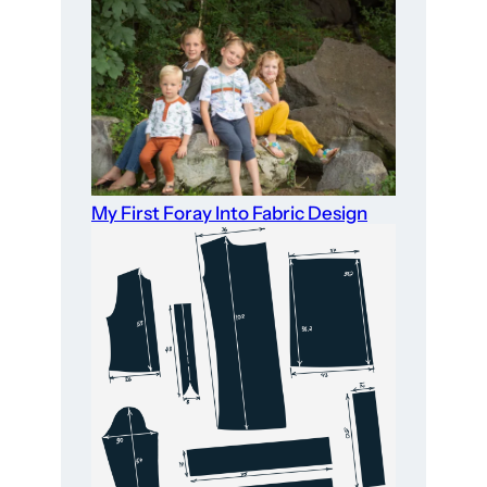
My First Foray Into Fabric Design