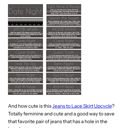
And how cute is this
Jeans to Lace Skirt Upcycle
?
Totally feminine and cute and a good way to save
that favorite pair of jeans that has a hole in the