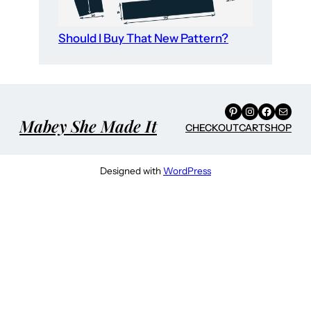
Should I Buy That New Pattern?
Pinterest
Instagram
Facebook
Mail
Mabey She Made It
CHECKOUT
CART
SHOP
Designed with
WordPress