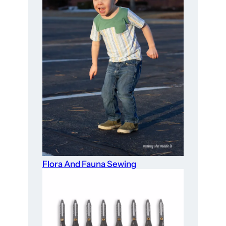
Flora And Fauna Sewing