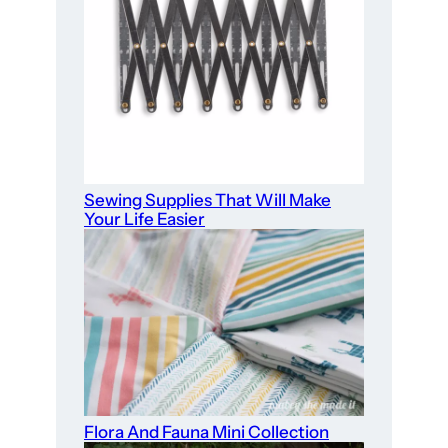
Sewing Supplies That Will Make
Your Life Easier
Flora And Fauna Mini Collection