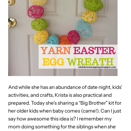
And while she has an abundance of date night, kids’
activities, and crafts, Krista is also practical and
prepared. Today she’s sharing a “Big Brother” kit for
her older kids when baby comes (came!). Can I just
say how awesome this idea is? I remember my
mom doing something for the siblings when she