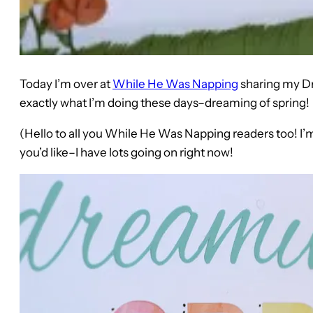
Today I’m over at
While He Was Napping
sharing my Dr
exactly what I’m doing these days–dreaming of spring!
(Hello to all you While He Was Napping readers too! I’m
you’d like–I have lots going on right now!