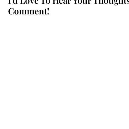
I'd Love To Hear Your Though
Comment!