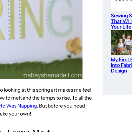
Sewing S
That Wil
Your Life
My First 
Into Fabr
Design
so looking at this spring art makes me feel
ow to melt and the temps to rise. To all the
He Was Napping
. But before you head
make your own!