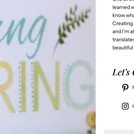
learned w
know what
Creating 
and I’m 
translate
beautiful
Let’s