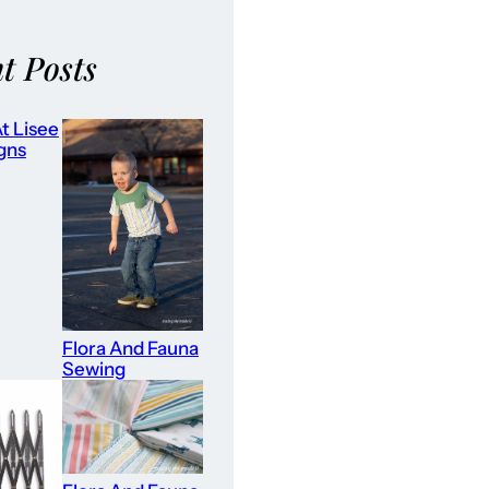
t Posts
t Lisee
gns
Flora And Fauna
Sewing