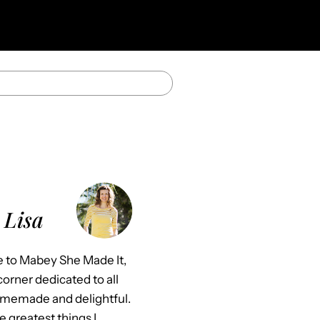
 Lisa
to Mabey She Made It,
orner dedicated to all
omemade and delightful.
e greatest things I