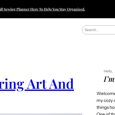
ll Sewing Planner Here To Help You Stay Organized.
S
e
a
r
c
h
Hello,
I’m
ring Art And
Welcome 
my cozy c
things h
One of th