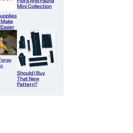
Flora And Fauna
Mini Collection
upplies
l Make
 Easier
Foray
ic
Should I Buy
That New
Pattern?