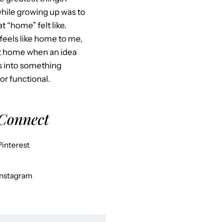
hile growing up was to
 “home” felt like.
feels like home to me,
at home when an idea
s into something
 or functional.
 Connect
Pinterest
Instagram