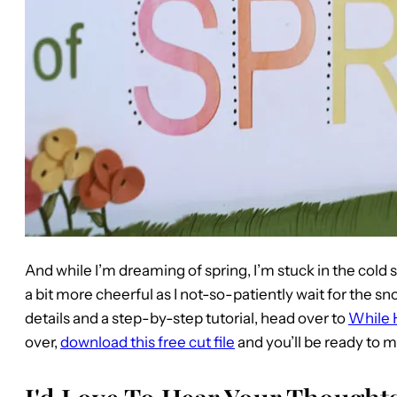
And while I’m dreaming of spring, I’m stuck in the cold 
a bit more cheerful as I not-so-patiently wait for the sn
details and a step-by-step tutorial, head over to
While 
over,
download this free cut file
and you’ll be ready to 