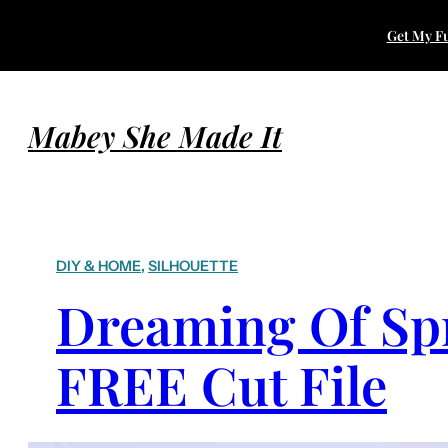
Get My Fu
Mabey She Made It
DIY & HOME
, 
SILHOUETTE
Dreaming Of Sp
FREE Cut File