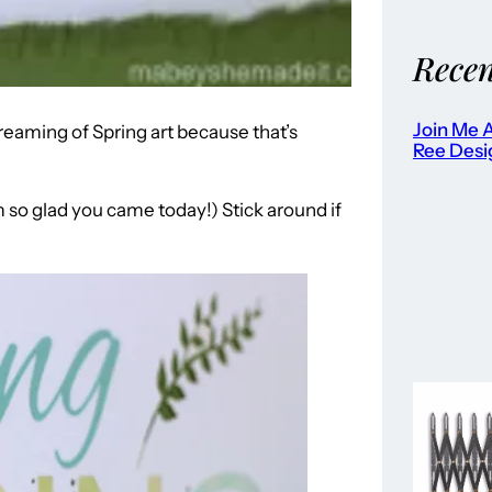
Recen
Join Me A
eaming of Spring art because that’s
Ree Desi
 so glad you came today!) Stick around if