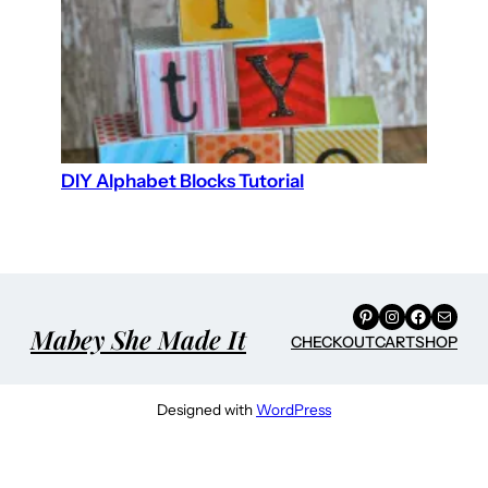
DIY Alphabet Blocks Tutorial
Pinterest
Instagram
Facebook
Mail
Mabey She Made It
CHECKOUT
CART
SHOP
Designed with
WordPress