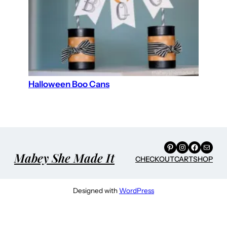
Halloween Boo Cans
Pinterest
Instagram
Facebook
Mail
Mabey She Made It
CHECKOUT
CART
SHOP
Designed with
WordPress