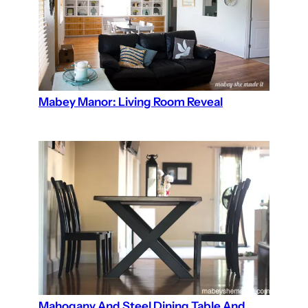
Mabey Manor: Living Room Reveal
Mahogany And Steel Dining Table And