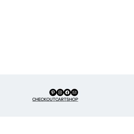
Pinterest
Instagram
Facebook
Mail
CHECKOUT
CART
SHOP