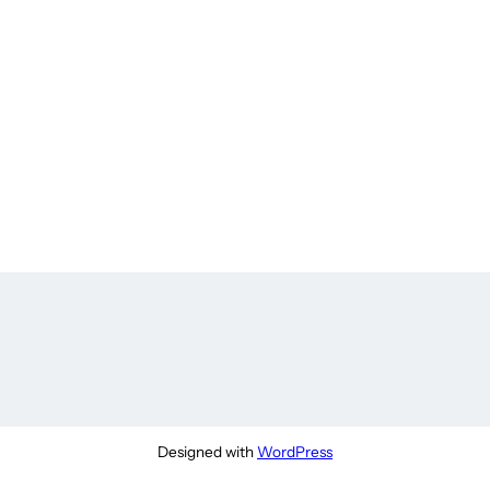
Designed with
WordPress