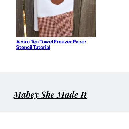
Acorn Tea Towel Freezer Paper
Stencil Tutorial
Mabey She Made It