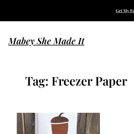
Skip
Get My Fu
to
content
Mabey She Made It
Tag:
Freezer Paper