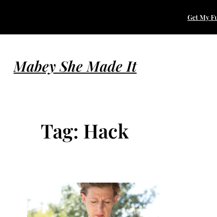
Skip
Get My Fu
to
content
Mabey She Made It
Tag:
Hack