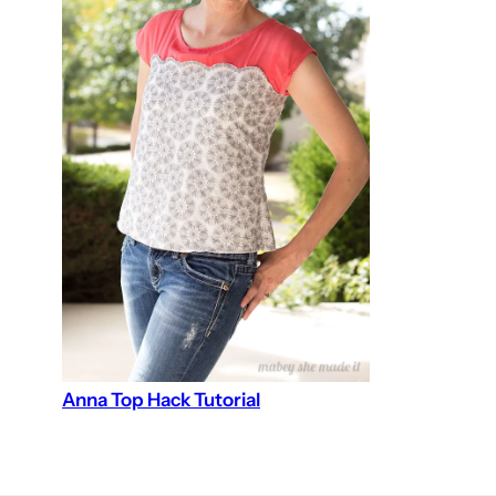
Anna Top Hack Tutorial