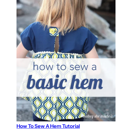
How To Sew A Hem Tutorial