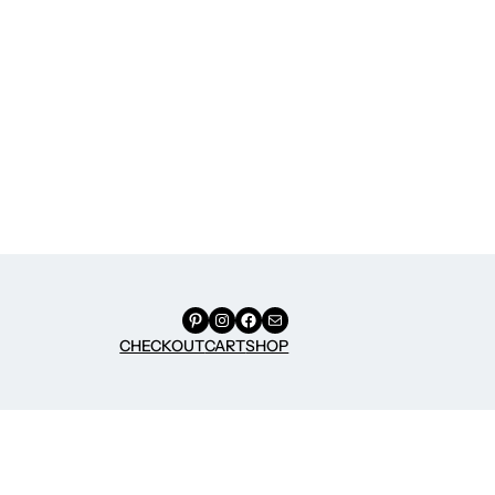
Pinterest
Instagram
Facebook
Mail
CHECKOUT
CART
SHOP