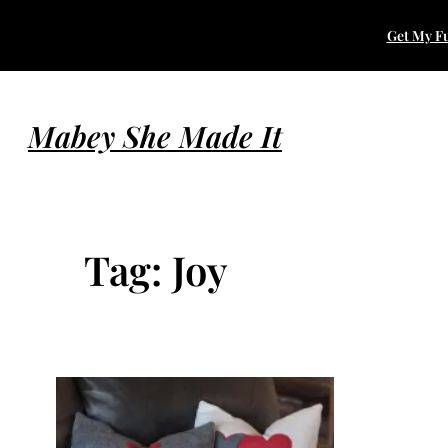
Skip
Get My Fu
to
content
Mabey She Made It
Tag:
Joy