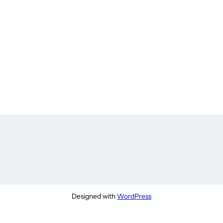
Designed with
WordPress