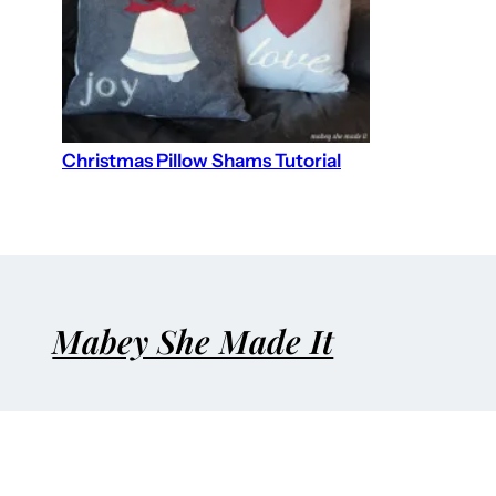
Christmas Pillow Shams Tutorial
Mabey She Made It