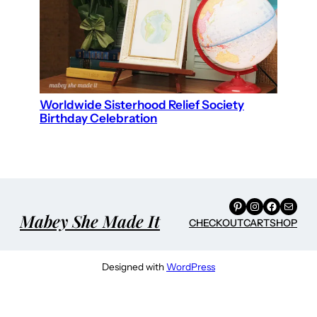
Worldwide Sisterhood Relief Society
Birthday Celebration
Pinterest
Instagram
Facebook
Mail
Mabey She Made It
CHECKOUT
CART
SHOP
Designed with
WordPress