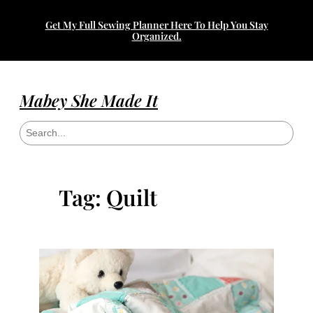
Skip
Get My Full Sewing Planner Here To Help You Stay
to
Organized.
content
Mabey She Made It
S
e
a
r
c
h
Tag:
Quilt