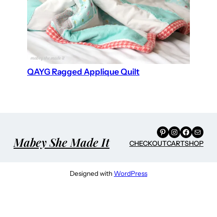
QAYG Ragged Applique Quilt
Pinterest
Instagram
Facebook
Mail
Mabey She Made It
CHECKOUT
CART
SHOP
Designed with
WordPress