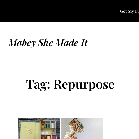
Skip
Get My Fu
to
content
Mabey She Made It
Tag:
Repurpose