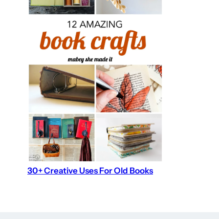
30+ Creative Uses For Old Books