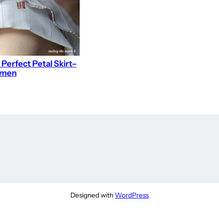
 Perfect Petal Skirt–
omen
Designed with
WordPress