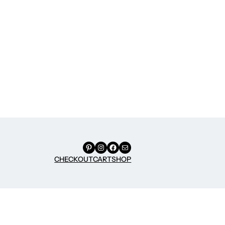
Pinterest
Instagram
Facebook
Mail
CHECKOUT
CART
SHOP