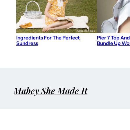
Ingredients For The Perfect
Pier 7 Top And
Sundress
Bundle Up W
Mabey She Made It