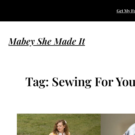
Skip
Get My Fu
to
content
Mabey She Made It
Tag:
Sewing For Yo