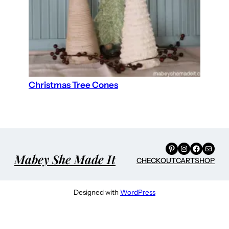
Christmas Tree Cones
Pinterest
Instagram
Facebook
Mail
Mabey She Made It
CHECKOUT
CART
SHOP
Designed with
WordPress