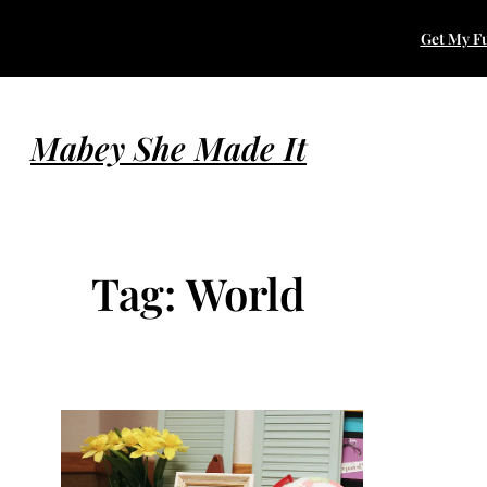
Skip
Get My Fu
to
content
Mabey She Made It
Tag:
World