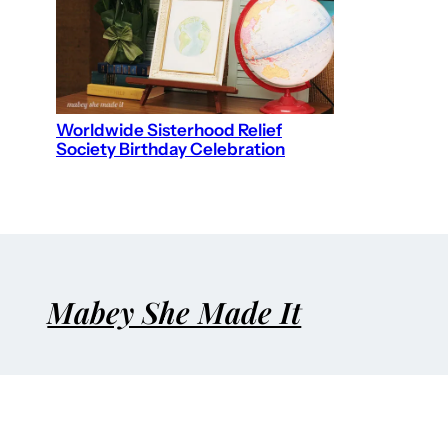
Worldwide Sisterhood Relief
Society Birthday Celebration
Mabey She Made It