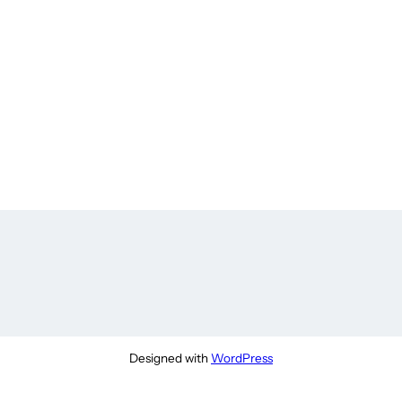
Designed with
WordPress