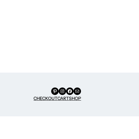
Pinterest
Instagram
Facebook
Mail
CHECKOUT
CART
SHOP