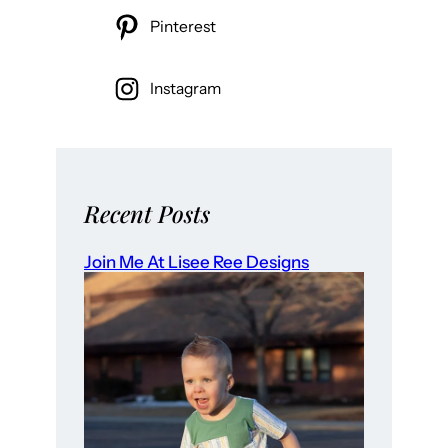
Pinterest
Instagram
Recent Posts
Join Me At Lisee Ree Designs