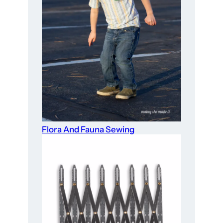
Flora And Fauna Sewing