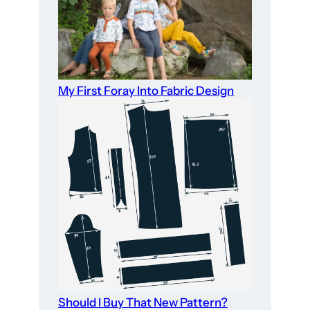
My First Foray Into Fabric Design
Should I Buy That New Pattern?