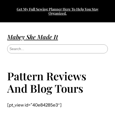
Get My Full Sewing Planner Here To Help You Stay
Organized.
Mabey She Made It
S
e
a
r
c
h
Pattern Reviews
And Blog Tours
[pt_view id=”40e84285e3″]