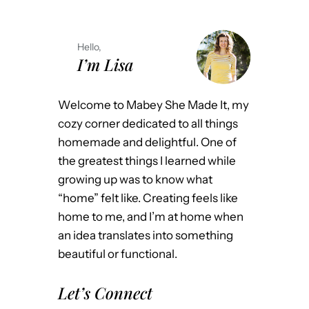
Hello,
I’m Lisa
Welcome to Mabey She Made It, my
cozy corner dedicated to all things
homemade and delightful. One of
the greatest things I learned while
growing up was to know what
“home” felt like. Creating feels like
home to me, and I’m at home when
an idea translates into something
beautiful or functional.
Let’s Connect