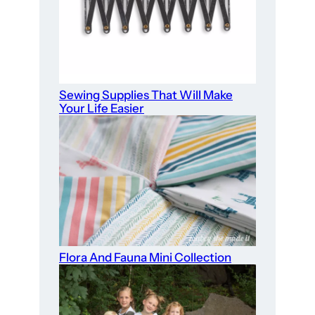
Sewing Supplies That Will Make
Your Life Easier
Flora And Fauna Mini Collection