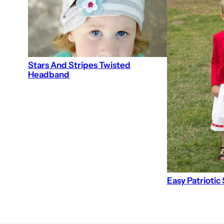
Stars And Stripes Twisted
Headband
Easy Patriotic 