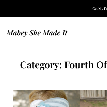
Skip
Get My Fu
to
content
Mabey She Made It
Category:
Fourth Of