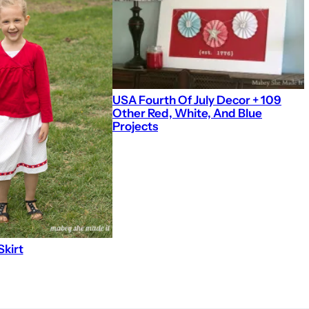
USA Fourth Of July Decor + 109
Other Red, White, And Blue
Projects
Skirt