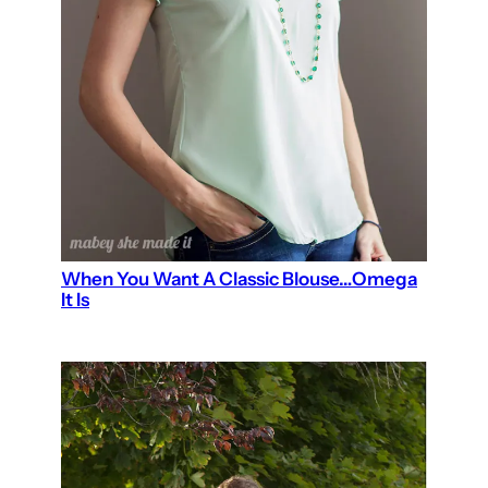
When You Want A Classic Blouse…Omega
It Is