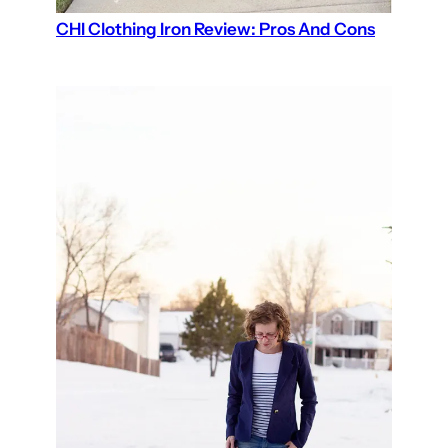
CHI Clothing Iron Review: Pros And Cons