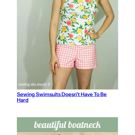
Sewing Swimsuits Doesn’t Have To Be
Hard