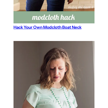
Hack Your Own Modcloth Boat Neck