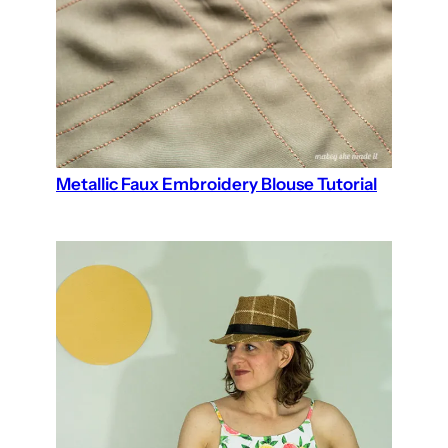
Metallic Faux Embroidery Blouse Tutorial