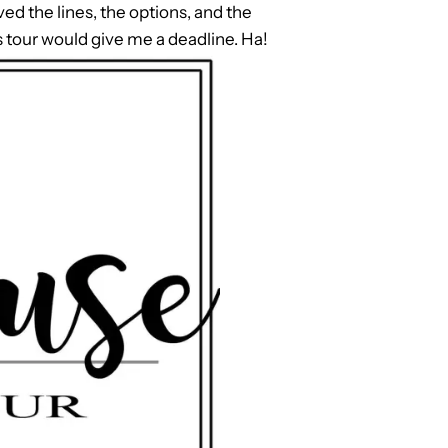
ved the lines, the options, and the
s tour would give me a deadline. Ha!