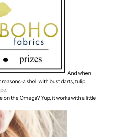
And when
t reasons–a shell with bust darts, tulip
ape.
e on the Omega? Yup, it works with a little