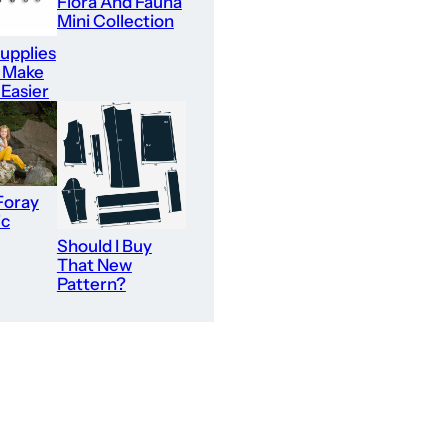
Flora And Fauna
Mini Collection
upplies
l Make
 Easier
Foray
ic
Should I Buy
That New
Pattern?