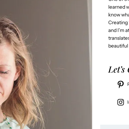
learned w
know what
Creating 
and I’m 
translate
beautiful
Let’s