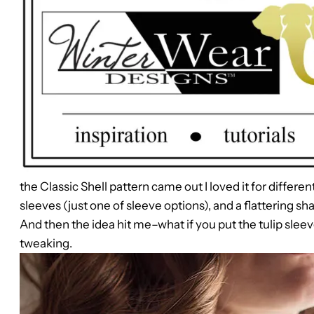
the Classic Shell pattern came out I loved it for differen
sleeves (just one of sleeve options), and a flattering sh
And then the idea hit me–what if you put the tulip sleev
tweaking.