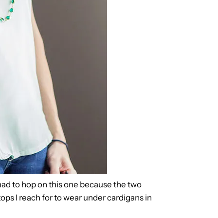
 I had to hop on this one because the two
tops I reach for to wear under cardigans in