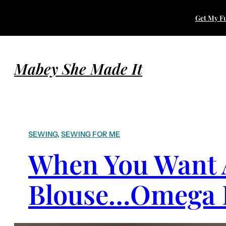
Get My Fu
Mabey She Made It
SEWING
, 
SEWING FOR ME
When You Want A
Blouse…Omega I