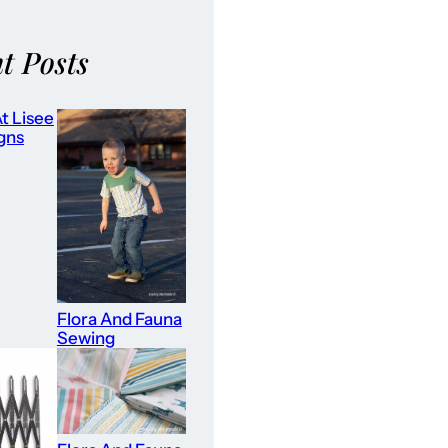
t Posts
t Lisee
gns
Flora And Fauna
Sewing