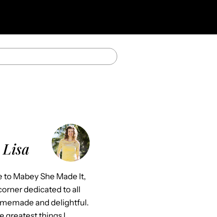
 Lisa
to Mabey She Made It,
orner dedicated to all
omemade and delightful.
e greatest things I