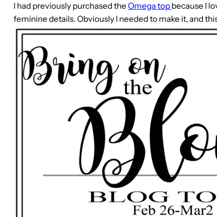
I had previously purchased the
Omega top
because I lo
feminine details. Obviously I needed to make it, and thi