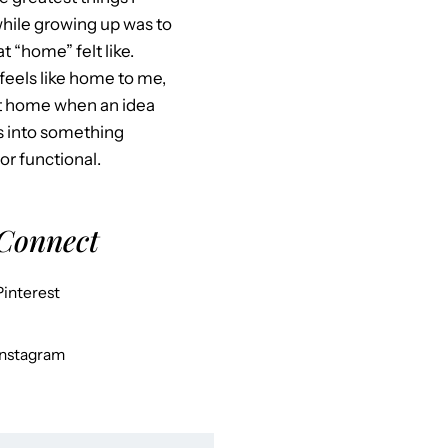
hile growing up was to
 “home” felt like.
feels like home to me,
at home when an idea
s into something
 or functional.
 Connect
Pinterest
Instagram