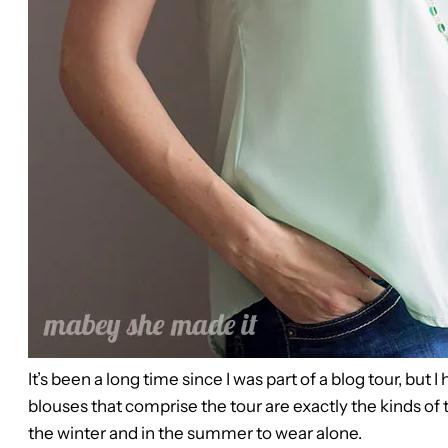
It’s been a long time since I was part of a blog tour, but
blouses that comprise the tour are exactly the kinds of 
the winter and in the summer to wear alone.