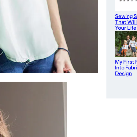
Sewing S
That Wil
Your Life
My First 
Into Fabr
Design