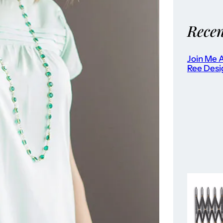
Recen
Join Me A
Ree Desi