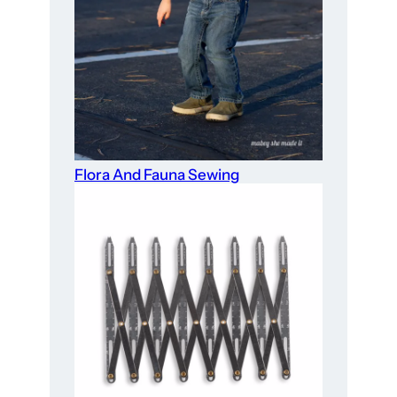
Flora And Fauna Sewing