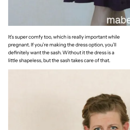
It’s super comfy too, which is really important while
pregnant. If you’re making the dress option, you’ll
definitely want the sash. Without it the dress is a
little shapeless, but the sash takes care of that.