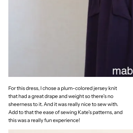
For this dress, I chose a plum-colored jersey knit
that had a great drape and weight so there’s no
sheerness to it. And it was really nice to sew with.
Add to that the ease of sewing Kate’s patterns, and
this was a really fun experience!