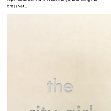
dress yet…