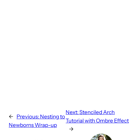
Next:
Stenciled Arch
←
Previous:
Nesting to
Tutorial with Ombre Effect
Newborns Wrap-up
→