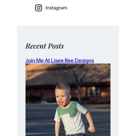
Instagram
Recent Posts
Join Me At Lisee Ree Designs