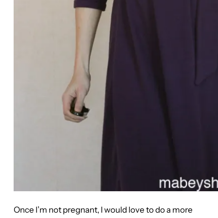
Once I’m not pregnant, I would love to do a more