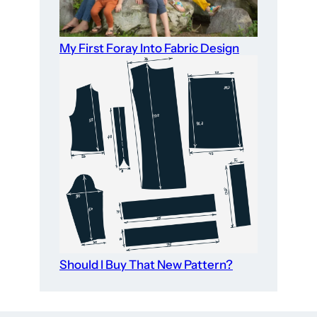
My First Foray Into Fabric Design
Should I Buy That New Pattern?