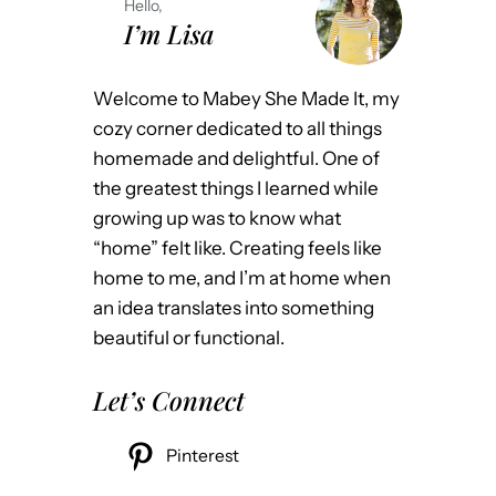
Hello,
I’m Lisa
Welcome to Mabey She Made It, my
cozy corner dedicated to all things
homemade and delightful. One of
the greatest things I learned while
growing up was to know what
“home” felt like. Creating feels like
home to me, and I’m at home when
an idea translates into something
beautiful or functional.
Let’s Connect
Pinterest