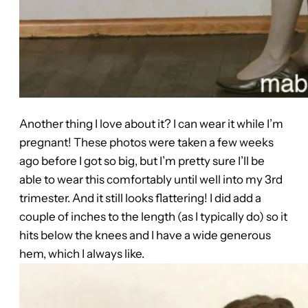
Another thing I love about it? I can wear it while I’m
pregnant! These photos were taken a few weeks
ago before I got so big, but I’m pretty sure I’ll be
able to wear this comfortably until well into my 3rd
trimester. And it still looks flattering! I did add a
couple of inches to the length (as I typically do) so it
hits below the knees and I have a wide generous
hem, which I always like.