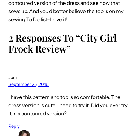
contoured version of the dress and see how that
sews up. And you’d better believe the top is on my
sewing To Do list–I love it!
2 Responses To “City Girl
Frock Review”
Jodi
September 25, 2016
I have this pattern and top is so comfortable. The
dress version is cute. I need to try it. Did you ever try
it in a contoured version?
Reply