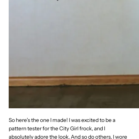
So here’s the one I made! I was excited to be a
pattern tester for the City Girl frock, and I
absolutely adore the look. And so do others. I wore