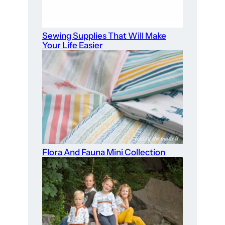
Sewing Supplies That Will Make
Your Life Easier
Flora And Fauna Mini Collection