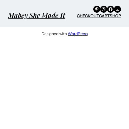
Pinterest
Instagram
Facebook
Mail
Mabey She Made It
CHECKOUT
CART
SHOP
Designed with
WordPress