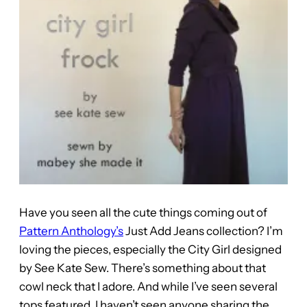
Have you seen all the cute things coming out of
Pattern Anthology’s
Just Add Jeans collection? I’m
loving the pieces, especially the City Girl designed
by See Kate Sew. There’s something about that
cowl neck that I adore. And while I’ve seen several
tops featured, I haven’t seen anyone sharing the