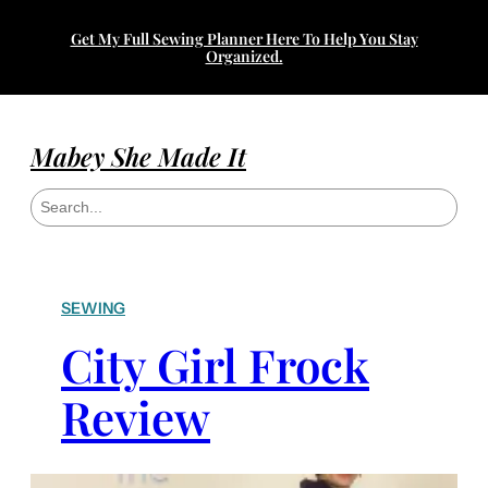
Get My Full Sewing Planner Here To Help You Stay
Organized.
Mabey She Made It
S
e
a
r
c
h
SEWING
City Girl Frock
Review