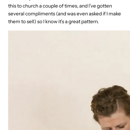
this to church a couple of times, and I’ve gotten
several compliments (and was even asked if I make
them to sell) so I know it’s a great pattern.