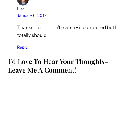
Lisa
January 6, 2017
Thanks, Jodi. I didn’t ever try it contoured but I
totally should.
Reply
I'd Love To Hear Your Thoughts–
Leave Me A Comment!