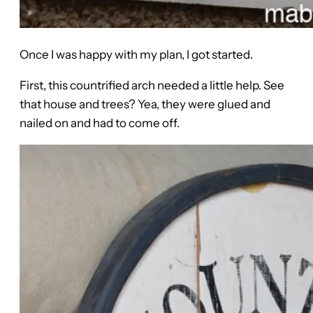
Once I was happy with my plan, I got started.
First, this countrified arch needed a little help. See
that house and trees? Yea, they were glued and
nailed on and had to come off.