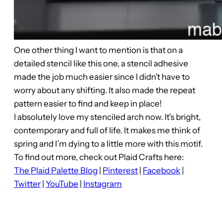
One other thing I want to mention is that on a
detailed stencil like this one, a stencil adhesive
made the job much easier since I didn’t have to
worry about any shifting. It also made the repeat
pattern easier to find and keep in place!
I absolutely love my stenciled arch now. It’s bright,
contemporary and full of life. It makes me think of
spring and I’m dying to a little more with this motif.
To find out more, check out Plaid Crafts here:
The Plaid Palette Blog
|
Pinterest
|
Facebook
|
Twitter
|
YouTube
|
Instagram