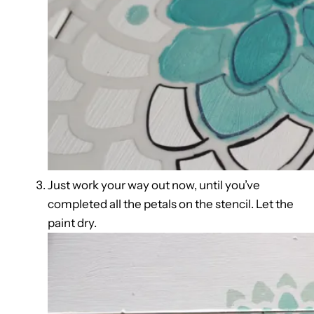
Just work your way out now, until you’ve
completed all the petals on the stencil. Let the
paint dry.