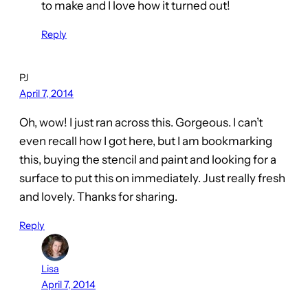
to make and I love how it turned out!
Reply
PJ
April 7, 2014
Oh, wow! I just ran across this. Gorgeous. I can’t
even recall how I got here, but I am bookmarking
this, buying the stencil and paint and looking for a
surface to put this on immediately. Just really fresh
and lovely. Thanks for sharing.
Reply
Lisa
April 7, 2014