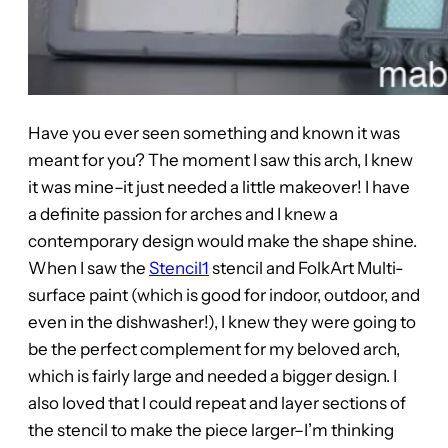
Have you ever seen something and known it was
meant for you? The moment I saw this arch, I knew
it was mine–it just needed a little makeover! I have
a definite passion for arches and I knew a
contemporary design would make the shape shine.
When I saw the
Stencil1
stencil and FolkArt Multi-
surface paint (which is good for indoor, outdoor, and
even in the dishwasher!), I knew they were going to
be the perfect complement for my beloved arch,
which is fairly large and needed a bigger design. I
also loved that I could repeat and layer sections of
the stencil to make the piece larger–I’m thinking