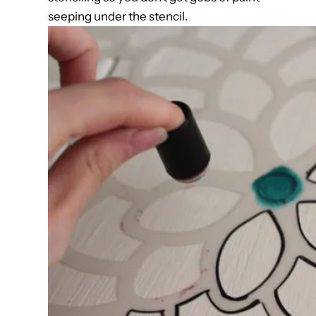
seeping under the stencil.