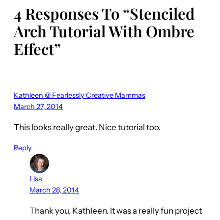
4 Responses To “Stenciled
Arch Tutorial With Ombre
Effect”
Kathleen @ Fearlessly Creative Mammas
March 27, 2014
This looks really great. Nice tutorial too.
Reply
Lisa
March 28, 2014
Thank you, Kathleen. It was a really fun project