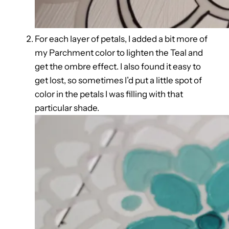
For each layer of petals, I added a bit more of
my Parchment color to lighten the Teal and
get the ombre effect. I also found it easy to
get lost, so sometimes I’d put a little spot of
color in the petals I was filling with that
particular shade.