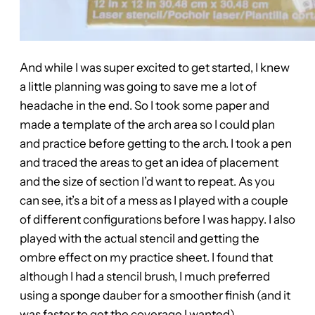
And while I was super excited to get started, I knew
a little planning was going to save me a lot of
headache in the end. So I took some paper and
made a template of the arch area so I could plan
and practice before getting to the arch. I took a pen
and traced the areas to get an idea of placement
and the size of section I’d want to repeat. As you
can see, it’s a bit of a mess as I played with a couple
of different configurations before I was happy. I also
played with the actual stencil and getting the
ombre effect on my practice sheet. I found that
although I had a stencil brush, I much preferred
using a sponge dauber for a smoother finish (and it
was faster to get the coverage I wanted).