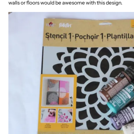
walls or floors would be awesome with this design.