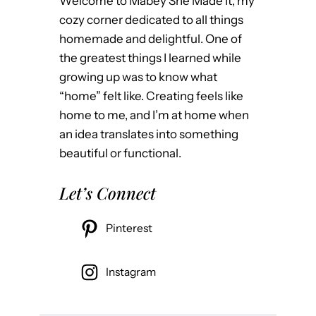
Welcome to Mabey She Made It, my
cozy corner dedicated to all things
homemade and delightful. One of
the greatest things I learned while
growing up was to know what
“home” felt like. Creating feels like
home to me, and I’m at home when
an idea translates into something
beautiful or functional.
Let’s Connect
Pinterest
Instagram