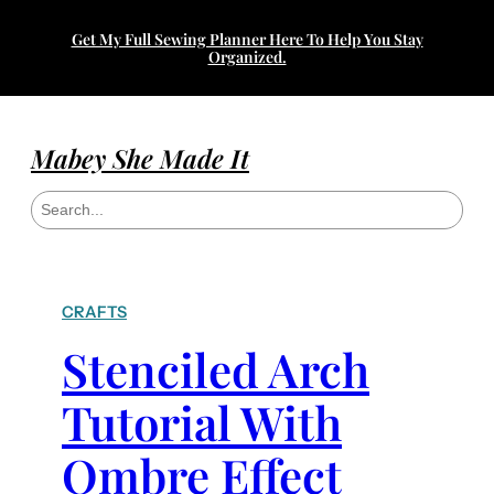
Get My Full Sewing Planner Here To Help You Stay
Organized.
Mabey She Made It
S
e
a
r
c
h
CRAFTS
Stenciled Arch
Tutorial With
Ombre Effect