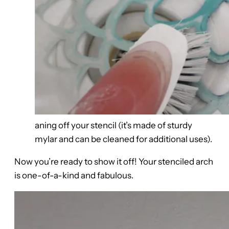
aning off your stencil (it’s made of sturdy
mylar and can be cleaned for additional uses).
Now you’re ready to show it off! Your stenciled arch
is one-of-a-kind and fabulous.