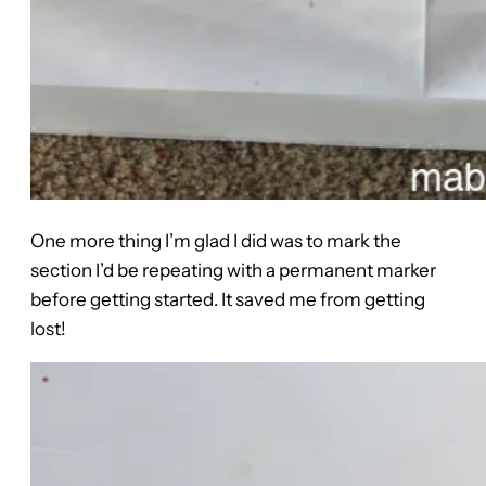
One more thing I’m glad I did was to mark the
section I’d be repeating with a permanent marker
before getting started. It saved me from getting
lost!