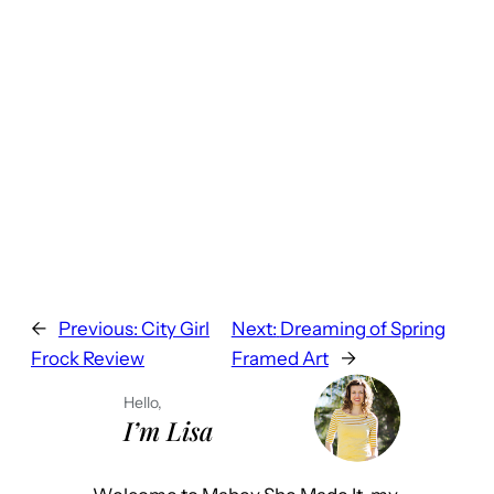
←
Previous:
City Girl
Next:
Dreaming of Spring
Frock Review
Framed Art
→
Hello,
I’m Lisa