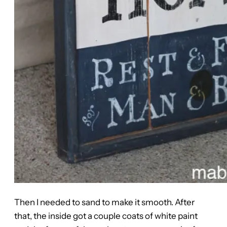
Then I needed to sand to make it smooth. After
that, the inside got a couple coats of white paint