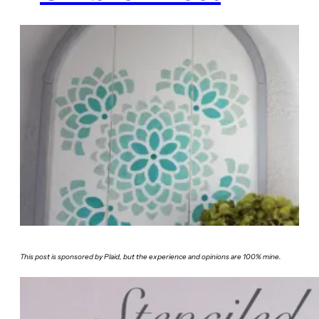
This post is sponsored by Plaid, but the experience and opinions are 100% mine.