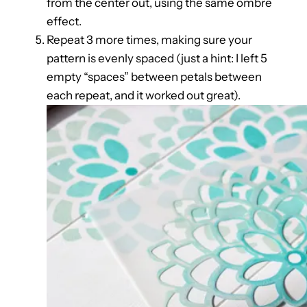
from the center out, using the same ombre
effect.
Repeat 3 more times, making sure your
pattern is evenly spaced (just a hint: I left 5
empty “spaces” between petals between
each repeat, and it worked out great).