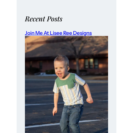
Recent Posts
Join Me At Lisee Ree Designs