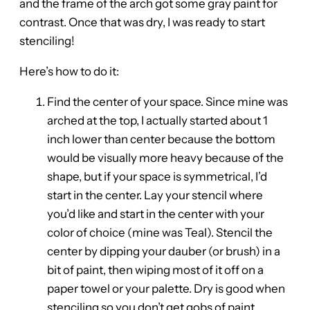
and the frame of the arch got some gray paint for
contrast. Once that was dry, I was ready to start
stenciling!
Here’s how to do it:
Find the center of your space. Since mine was
arched at the top, I actually started about 1
inch lower than center because the bottom
would be visually more heavy because of the
shape, but if your space is symmetrical, I’d
start in the center. Lay your stencil where
you’d like and start in the center with your
color of choice (mine was Teal). Stencil the
center by dipping your dauber (or brush) in a
bit of paint, then wiping most of it off on a
paper towel or your palette. Dry is good when
stenciling so you don’t get gobs of paint