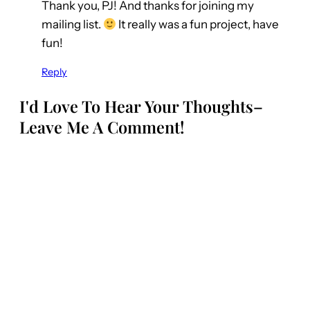
Thank you, PJ! And thanks for joining my
mailing list.
It really was a fun project, have
fun!
Reply
I'd Love To Hear Your Thoughts–
Leave Me A Comment!