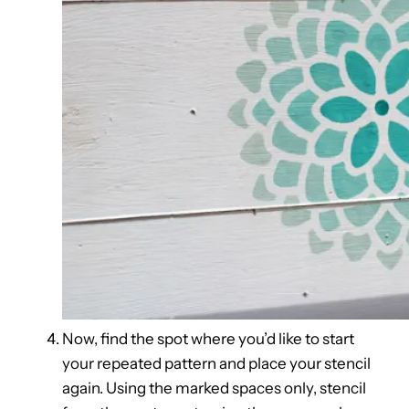
Now, find the spot where you’d like to start
your repeated pattern and place your stencil
again. Using the marked spaces only, stencil