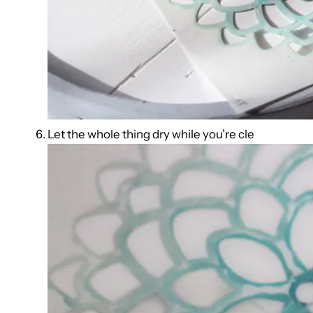
Let the whole thing dry while you’re cle