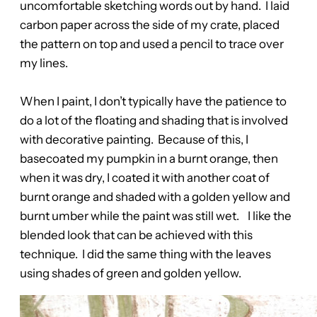
uncomfortable sketching words out by hand. I laid
carbon paper across the side of my crate, placed
the pattern on top and used a pencil to trace over
my lines.
When I paint, I don’t typically have the patience to
do a lot of the floating and shading that is involved
with decorative painting. Because of this, I
basecoated my pumpkin in a burnt orange, then
when it was dry, I coated it with another coat of
burnt orange and shaded with a golden yellow and
burnt umber while the paint was still wet. I like the
blended look that can be achieved with this
technique. I did the same thing with the leaves
using shades of green and golden yellow.