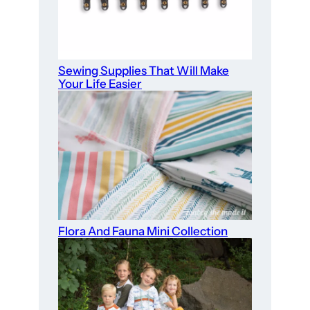
Sewing Supplies That Will Make
Your Life Easier
Flora And Fauna Mini Collection