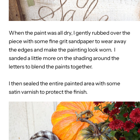
When the paint was all dry, I gently rubbed over the
piece with some fine grit sandpaper to wear away
the edges and make the painting look worn. I
sanded a little more on the shading around the
letters to blend the paints together.
I then sealed the entire painted area with some
satin varnish to protect the finish.