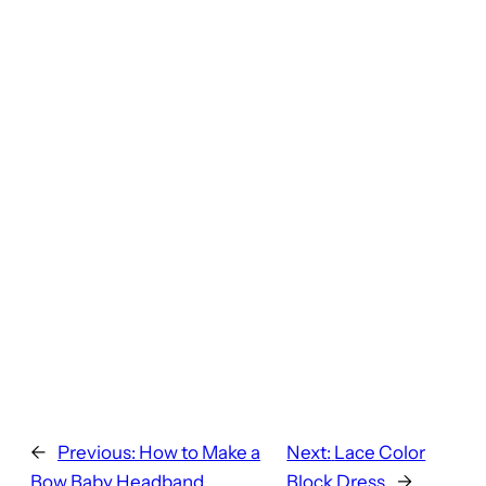
←
Previous:
How to Make a
Next:
Lace Color
Bow Baby Headband
Block Dress
→