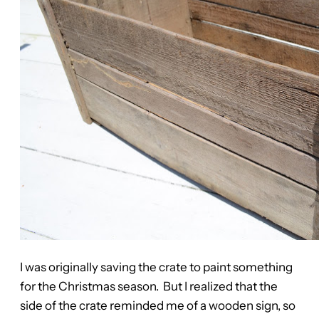
I was originally saving the crate to paint something
for the Christmas season. But I realized that the
side of the crate reminded me of a wooden sign, so