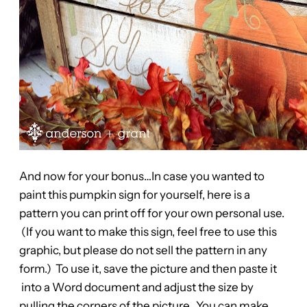
And now for your bonus…In case you wanted to
paint this pumpkin sign for yourself, here is a
pattern you can print off for your own personal use.
(If you want to make this sign, feel free to use this
graphic, but please do not sell the pattern in any
form.) To use it, save the picture and then paste it
into a Word document and adjust the size by
pulling the corners of the picture. You can make