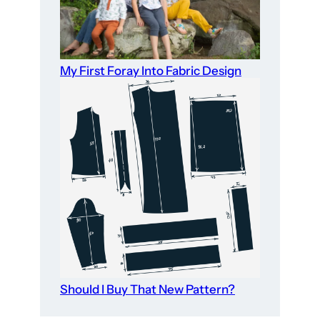
My First Foray Into Fabric Design
Should I Buy That New Pattern?