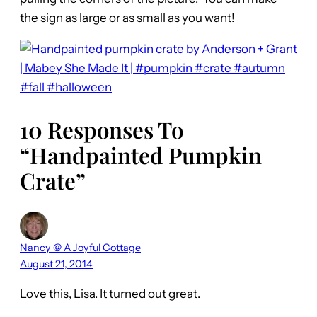
the sign as large or as small as you want!
10 Responses To
“Handpainted Pumpkin
Crate”
Nancy @ A Joyful Cottage
August 21, 2014
Love this, Lisa. It turned out great.