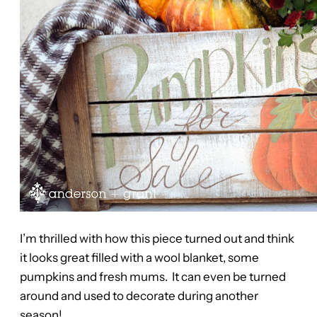
I’m thrilled with how this piece turned out and think
it looks great filled with a wool blanket, some
pumpkins and fresh mums. It can even be turned
around and used to decorate during another
season!