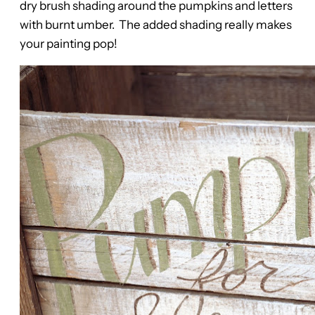
dry brush shading around the pumpkins and letters
with burnt umber. The added shading really makes
your painting pop!