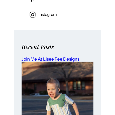
Instagram
Recent Posts
Join Me At Lisee Ree Designs