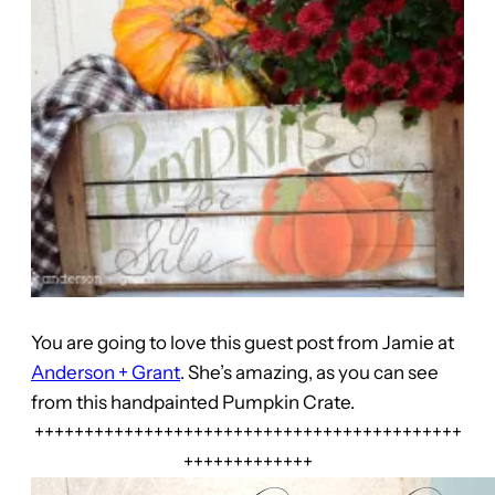
You are going to love this guest post from Jamie at
Anderson + Grant
. She’s amazing, as you can see
from this handpainted Pumpkin Crate.
+++++++++++++++++++++++++++++++++++++++++++
+++++++++++++