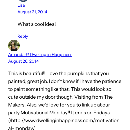
Lisa
August 31, 2014
What a cool idea!
Reply
Amanda @ Dwelling in Happiness
August 26, 2014
This is beautiful!! I love the pumpkins that you
painted, great job. I don’t know if I have the patience
to paint something like that! This would look so
cute outside my door though. Visiting from The
Makers! Also, we’d love for you to link up at our
party Motivational Monday!! It ends on Fridays.
:)http://www.dwellinginhappiness.com/motivation
al-monday/