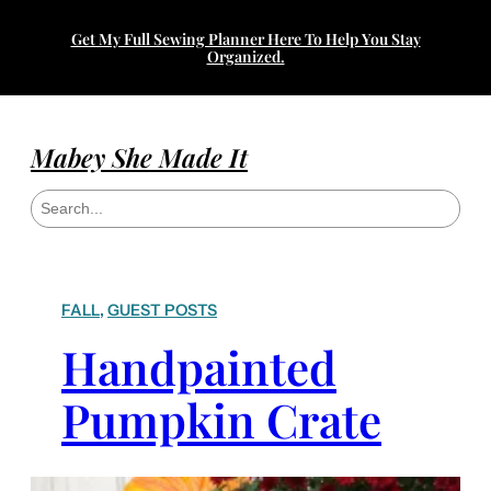
Get My Full Sewing Planner Here To Help You Stay
Organized.
Mabey She Made It
S
e
a
r
c
h
FALL
, 
GUEST POSTS
Handpainted
Pumpkin Crate