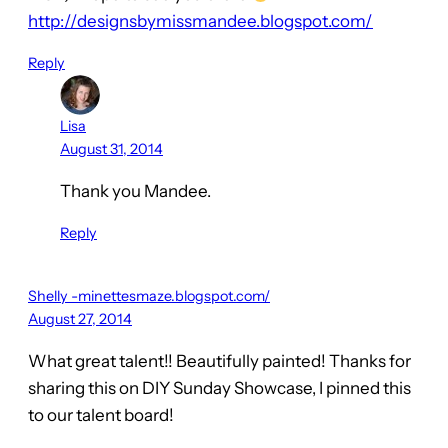
http://designsbymissmandee.blogspot.com/
Reply
Lisa
August 31, 2014
Thank you Mandee.
Reply
Shelly -minettesmaze.blogspot.com/
August 27, 2014
What great talent!! Beautifully painted! Thanks for
sharing this on DIY Sunday Showcase, I pinned this
to our talent board!