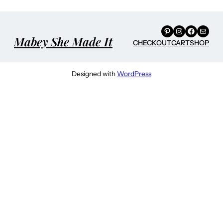
Pinterest
Instagram
Facebook
Mail
Mabey She Made It
CHECKOUT
CART
SHOP
Designed with
WordPress