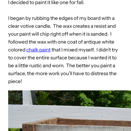
I decided to paint it like one for fall.
I began by rubbing the edges of my board with a
clear votive candle. The wax creates a resist and
your paint will chip right off when it is sanded. I
followed the wax with one coat of antique white
colored
chalk paint
that I mixed myself. I didn’t try
to cover the entire surface because I wanted it to
be a little rustic and worn. The better you paint a
surface, the more work you’ll have to distress the
piece!