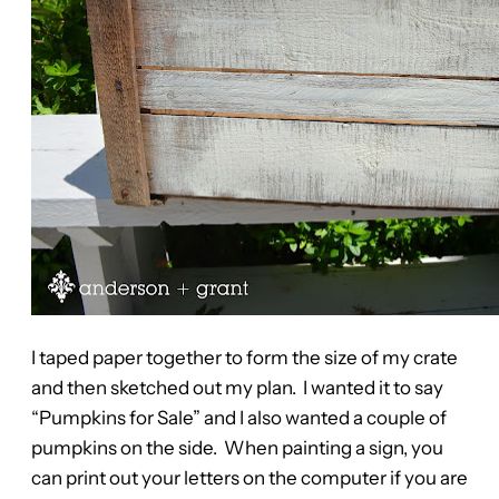
I taped paper together to form the size of my crate
and then sketched out my plan. I wanted it to say
“Pumpkins for Sale” and I also wanted a couple of
pumpkins on the side. When painting a sign, you
can print out your letters on the computer if you are