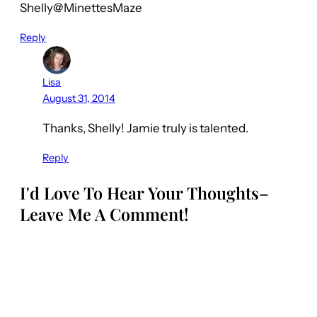
Shelly@MinettesMaze
Reply
Lisa
August 31, 2014
Thanks, Shelly! Jamie truly is talented.
Reply
I'd Love To Hear Your Thoughts–
Leave Me A Comment!