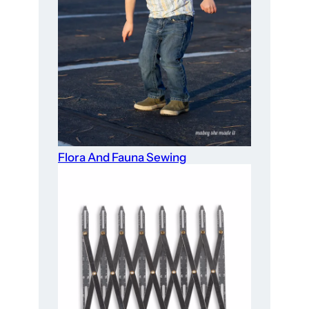
Flora And Fauna Sewing