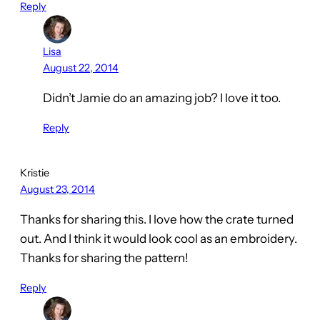
Reply
Lisa
August 22, 2014
Didn’t Jamie do an amazing job? I love it too.
Reply
Kristie
August 23, 2014
Thanks for sharing this. I love how the crate turned
out. And I think it would look cool as an embroidery.
Thanks for sharing the pattern!
Reply