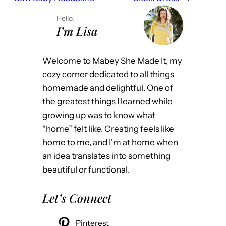
Hello,
I’m Lisa
Welcome to Mabey She Made It, my
cozy corner dedicated to all things
homemade and delightful. One of
the greatest things I learned while
growing up was to know what
“home” felt like. Creating feels like
home to me, and I’m at home when
an idea translates into something
beautiful or functional.
Let’s Connect
Pinterest