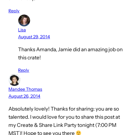
Reply
Lisa
August 29, 2014
Thanks Amanda, Jamie did an amazing job on
this crate!
Reply
Mandee Thomas
August 26, 2014
Absolutely lovely! Thanks for sharing: you are so
talented. I would love for you to share this post at
my Create & Share Link Party tonight (7:00 PM
MST)! Hope to see you there