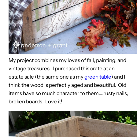
My project combines my loves of fall, painting, and
vintage treasures. I purchased this crate at an
estate sale (the same one as my
green table
) and I
think the wood is perfectly aged and beautiful. Old
items have so much character to them….rusty nails,
broken boards. Love it!