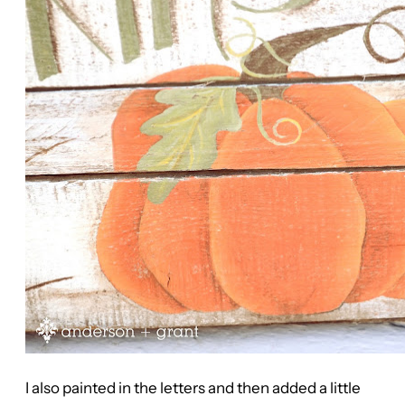
I also painted in the letters and then added a little