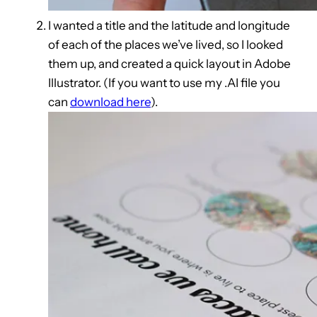
I wanted a title and the latitude and longitude
of each of the places we’ve lived, so I looked
them up, and created a quick layout in Adobe
Illustrator. (If you want to use my .AI file you
can
download here
).