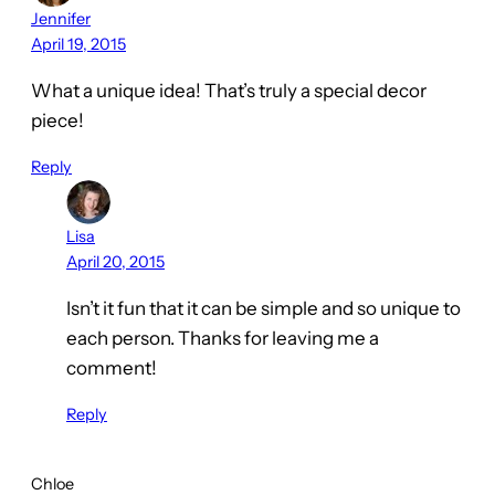
Jennifer
April 19, 2015
What a unique idea! That’s truly a special decor
piece!
Reply
Lisa
April 20, 2015
Isn’t it fun that it can be simple and so unique to
each person. Thanks for leaving me a
comment!
Reply
Chloe