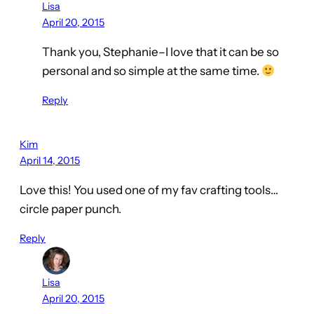
Lisa
April 20, 2015
Thank you, Stephanie–I love that it can be so
personal and so simple at the same time.
Reply
Kim
April 14, 2015
Love this! You used one of my fav crafting tools…
circle paper punch.
Reply
Lisa
April 20, 2015