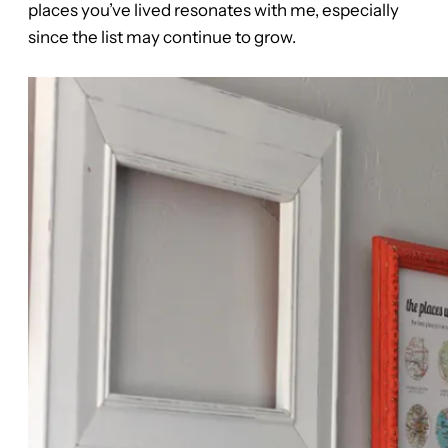
places you’ve lived resonates with me, especially
since the list may continue to grow.