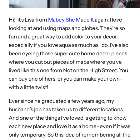
Hi!, it’s Lisa from
Mabey She Made It
again. I love
looking at and using maps and globes. They’re so
fun and a great way to add color to your decor–
especially if you love aqua as much as I do. I’ve also
been eyeing those super cute home decor pieces
where you cut out pieces of maps where you’ve
lived like this one from Not on the High Street. You
can buy one of hers, or you can make your own–
with a little twist!
Ever since he graduated a few years ago, my
husband’s job has taken us to different locations.
And one of the things I’ve loved is getting to know
each new place and love it as a home–even if it was
only temporary. So this idea of remembering all the