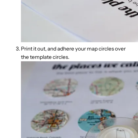
Print it out, and adhere your map circles over
the template circles.