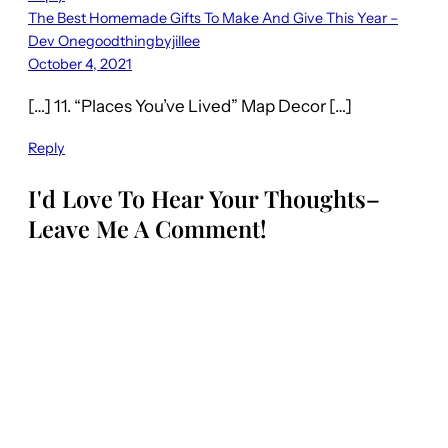
The Best Homemade Gifts To Make And Give This Year –
Dev Onegoodthingbyjillee
October 4, 2021
[…] 11. “Places You’ve Lived” Map Decor […]
Reply
I'd Love To Hear Your Thoughts–
Leave Me A Comment!