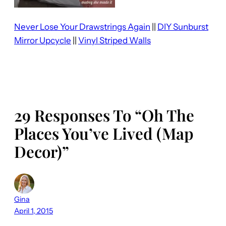
Never Lose Your Drawstrings Again
||
DIY Sunburst
Mirror Upcycle
||
Vinyl Striped Walls
29 Responses To “Oh The
Places You’ve Lived (Map
Decor)”
Gina
April 1, 2015