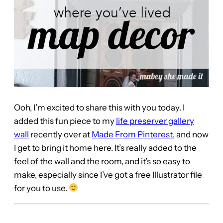
Ooh, I’m excited to share this with you today. I
added this fun piece to my
life preserver gallery
wall
recently over at
Made From Pinterest
, and now
I get to bring it home here. It’s really added to the
feel of the wall and the room, and it’s so easy to
make, especially since I’ve got a free Illustrator file
for you to use.