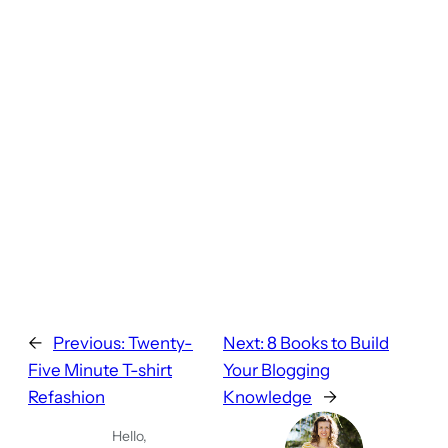
←
Previous:
Twenty-
Next:
8 Books to Build
Five Minute T-shirt
Your Blogging
Refashion
Knowledge
→
Hello,