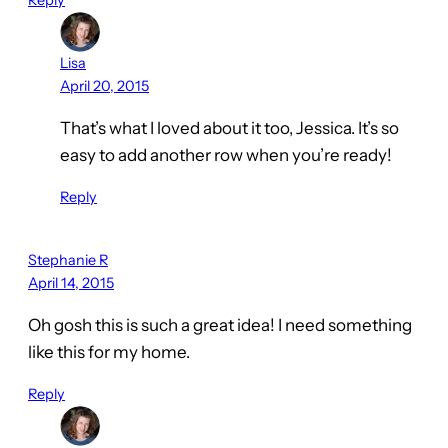
Reply
Lisa
April 20, 2015
That’s what I loved about it too, Jessica. It’s so
easy to add another row when you’re ready!
Reply
Stephanie R
April 14, 2015
Oh gosh this is such a great idea! I need something
like this for my home.
Reply