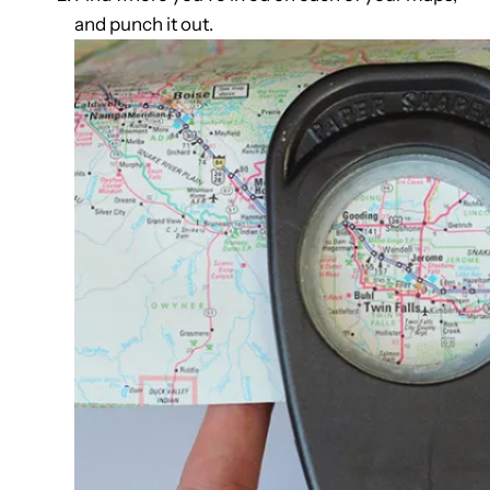
and punch it out.