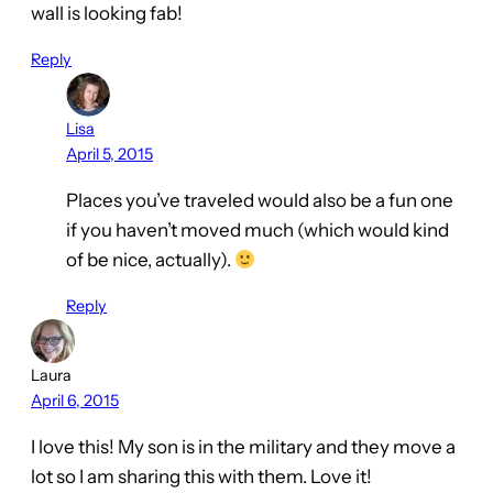
wall is looking fab!
Reply
Lisa
April 5, 2015
Places you’ve traveled would also be a fun one
if you haven’t moved much (which would kind
of be nice, actually).
Reply
Laura
April 6, 2015
I love this! My son is in the military and they move a
lot so I am sharing this with them. Love it!