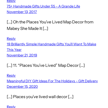
Reply
75+ Handmade Gifts Under $5 – A Grande Life
November 13, 2017
[…] Oh the Places You’ve Lived Map Decor from
Mabey She Made It […]
Reply
19 Brilliantly Simple Handmade Gifts You'll Want To Make
This Year
November 21, 2019
[…] 11. “Places You’ve Lived” Map Decor […]
Reply
Meaningful DIY Gift Ideas For The Holidays – Gift Delivery
December 15, 2020
[…] Places you’ve lived wall decor […]
Reply