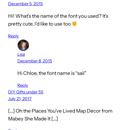
December 5, 2015
Hi! What’s the name of the font you used? It’s
pretty cute, I’d like to use too
Reply
Lisa
December 8, 2015
Hi Chloe, the font name is “sail”
Reply
DIY Gifts under $5
July 21, 2017
[…] Oh the Places You’ve Lived Map Decor from
Mabey She Made It […]