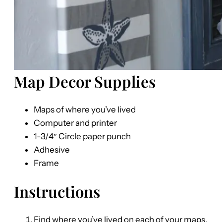
Map Decor Supplies
Maps of where you’ve lived
Computer and printer
1-3/4″ Circle paper punch
Adhesive
Frame
Instructions
Find where you’ve lived on each of your maps,