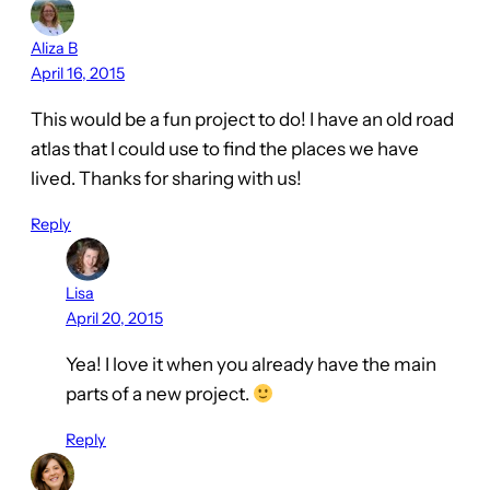
Aliza B
April 16, 2015
This would be a fun project to do! I have an old road
atlas that I could use to find the places we have
lived. Thanks for sharing with us!
Reply
Lisa
April 20, 2015
Yea! I love it when you already have the main
parts of a new project.
Reply