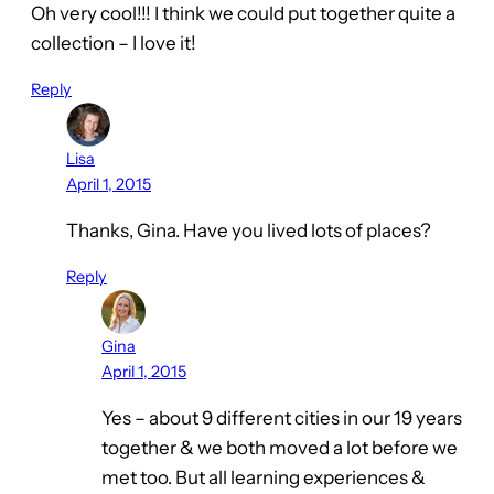
Oh very cool!!! I think we could put together quite a
collection – I love it!
Reply
Lisa
April 1, 2015
Thanks, Gina. Have you lived lots of places?
Reply
Gina
April 1, 2015
Yes – about 9 different cities in our 19 years
together & we both moved a lot before we
met too. But all learning experiences &