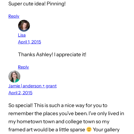
Super cute idea! Pinning!
Reply
Lisa
April 1, 2015
Thanks Ashley! I appreciate it!
Reply
Jamie | anderson + grant
April 2, 2015
So special! This is such a nice way for you to
remember the places you’ve been. I’ve only lived in
my hometown town and college town so my
framed art would be a little sparse
Your gallery