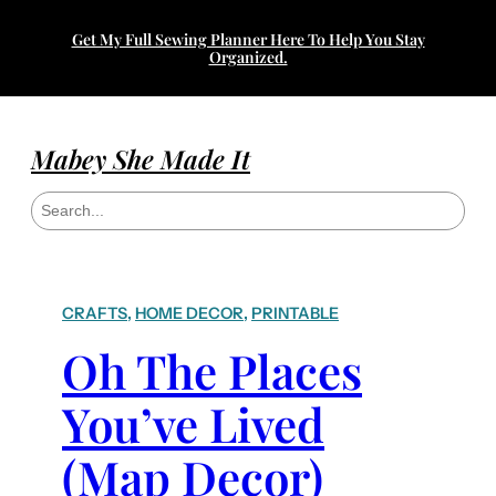
Get My Full Sewing Planner Here To Help You Stay
Organized.
Mabey She Made It
S
e
a
r
c
h
CRAFTS
, 
HOME DECOR
, 
PRINTABLE
Oh The Places
You’ve Lived
(Map Decor)