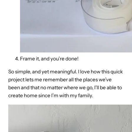
Frame it, and you’re done!
So simple, and yet meaningful. I love how this quick
project lets me remember all the places we’ve
been and that no matter where we go, I’ll be able to
create home since I’m with my family.