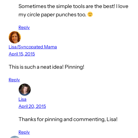
Sometimes the simple tools are the best! I love
my circle paper punches too.
Reply
Lisa/Syncopated Mama
April 15, 2015
This is such a neat idea! Pinning!
Reply
Lisa
April 20, 2015
Thanks for pinning and commenting, Lisa!
Reply