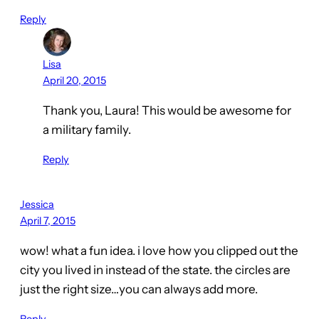
Reply
Lisa
April 20, 2015
Thank you, Laura! This would be awesome for
a military family.
Reply
Jessica
April 7, 2015
wow! what a fun idea. i love how you clipped out the
city you lived in instead of the state. the circles are
just the right size…you can always add more.