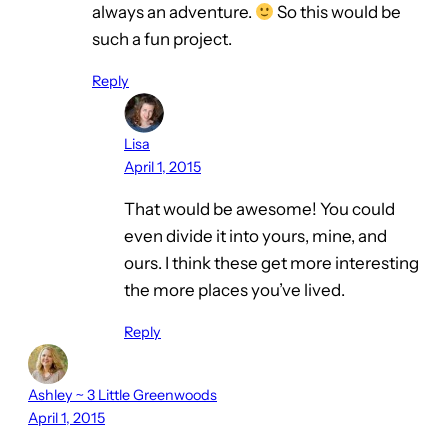
always an adventure.
So this would be
such a fun project.
Reply
Lisa
April 1, 2015
That would be awesome! You could
even divide it into yours, mine, and
ours. I think these get more interesting
the more places you’ve lived.
Reply
Ashley ~ 3 Little Greenwoods
April 1, 2015