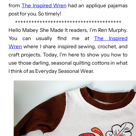
from
The Inspired Wren
had an applique pajamas
post for you. So timely!
+++++++++++++++++++++++++++++++++++++++
Hello Mabey She Made It readers, I’m Ren Murphy.
You can usually find me at
The Inspired
Wren
where I share inspired sewing, crochet, and
craft projects. Today, I’m here to show you how to
use those darling, seasonal quilting cottons in what
I think of as Everyday Seasonal Wear.