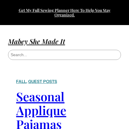
Get My Full Sewing Planner Here To Help You Stay
Organized.
Mabey She Made It
S
e
a
r
c
h
FALL
, 
GUEST POSTS
Seasonal
Applique
Pajamas