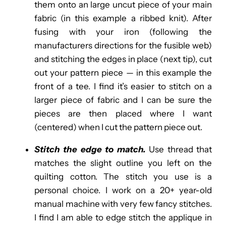
them onto an large uncut piece of your main
fabric (in this example a ribbed knit). After
fusing with your iron (following the
manufacturers directions for the fusible web)
and stitching the edges in place (next tip), cut
out your pattern piece — in this example the
front of a tee. I find it’s easier to stitch on a
larger piece of fabric and I can be sure the
pieces are then placed where I want
(centered) when I cut the pattern piece out.
Stitch the edge to match.
Use thread that
matches the slight outline you left on the
quilting cotton.
The stitch you use is a
personal choice. I work on a 20+ year-old
manual machine with very few fancy stitches.
I find I am able to edge stitch the applique in