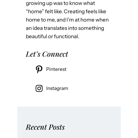
growing up was to know what
“home” felt like. Creating feels like
home to me, and I’m at home when
an idea translates into something
beautiful or functional.
Let’s Connect
Pinterest
Instagram
Recent Posts