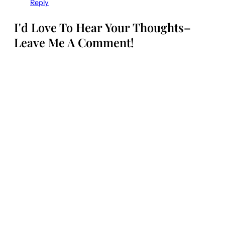
Reply
I'd Love To Hear Your Thoughts–
Leave Me A Comment!