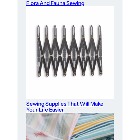
Flora And Fauna Sewing
Sewing Supplies That Will Make
Your Life Easier