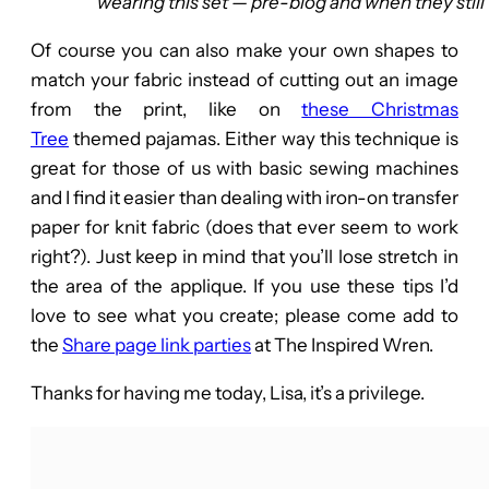
wearing this set — pre-blog and when they still f
Of course you can also make your own shapes to
match your fabric instead of cutting out an image
from the print, like on
these Christmas
Tree
themed pajamas. Either way this technique is
great for those of us with basic sewing machines
and I find it easier than dealing with iron-on transfer
paper for knit fabric (does that ever seem to work
right?). Just keep in mind that you’ll lose stretch in
the area of the applique. If you use these tips I’d
love to see what you create; please come add to
the
Share page link parties
at The Inspired Wren.
Thanks for having me today, Lisa, it’s a privilege.