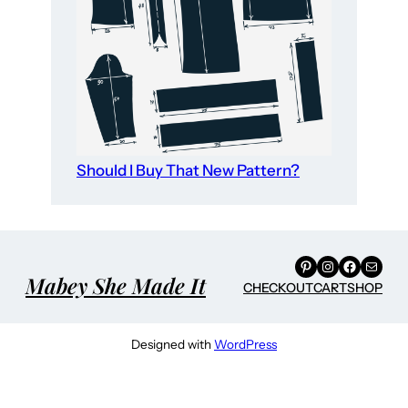
Should I Buy That New Pattern?
Pinterest
Instagram
Facebook
Mail
Mabey She Made It
CHECKOUT
CART
SHOP
Designed with
WordPress