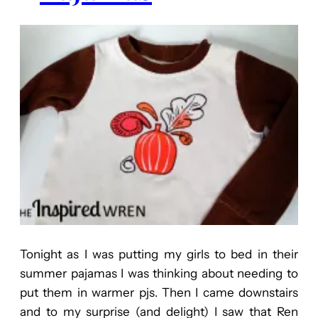
Tonight as I was putting my girls to bed in their
summer pajamas I was thinking about needing to
put them in warmer pjs. Then I came downstairs
and to my surprise (and delight) I saw that Ren