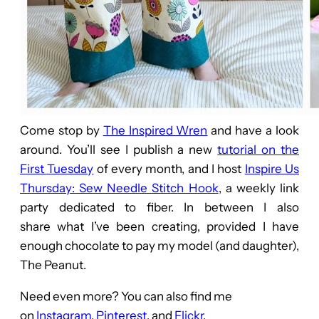
Come stop by
The Inspired Wren
and have a look
around. You’ll see I publish a new
tutorial on the
First Tuesday
of every month, and I host
Inspire Us
Thursday: Sew Needle Stitch Hook
, a weekly link
party dedicated to fiber. In between I also
share what I’ve been creating, provided I have
enough chocolate to pay my model (and daughter),
The Peanut.
Need even more? You can also find me
on
Instagram
,
Pinterest
, and
Flickr
.