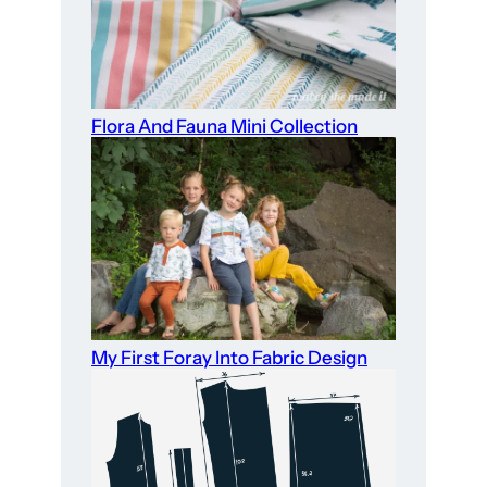
Flora And Fauna Mini Collection
My First Foray Into Fabric Design