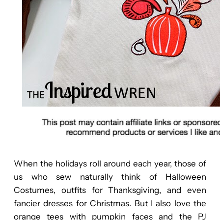
When the holidays roll around each year, those of
us who sew naturally think of Halloween
Costumes, outfits for Thanksgiving, and even
fancier dresses for Christmas. But I also love the
orange tees with pumpkin faces and the PJ