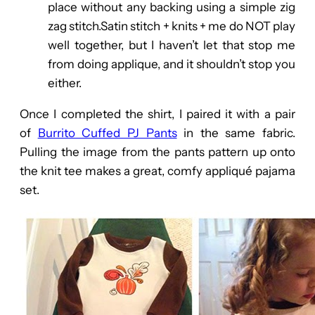
place without any backing using a simple zig
zag stitch.Satin stitch + knits + me do NOT play
well together, but I haven’t let that stop me
from doing applique, and it shouldn’t stop you
either.
Once I completed the shirt, I paired it with a pair
of
Burrito Cuffed PJ Pants
in the same fabric.
Pulling the image from the pants pattern up onto
the knit tee makes a great, comfy appliqué pajama
set.