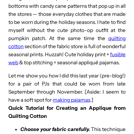
bottoms with candy cane patterns that pop up in all
the stores — those everyday clothes that are made
to be worn during the holiday seasons. I hate to find
myself without the cute photo-op outfit at the
pumpkin patch. At the same time the
quilting
cotton
section of the fabric store is full of wonderful
seasonal prints. Huzzah! Cute holiday print +
fusible
web
& top stitching = seasonal appliqué pajamas.
Let me show you how I did this last year (pre-blog!)
for a pair of PJs that could be worn from late
September through November. [Aside: I seem to
have a soft spot for
making pajamas
.]
Quick Tutorial for Creating an Applique from
Quilting Cotton
Choose your fabric carefully.
This technique