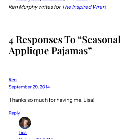
Ren Murphy writes for
The Inspired Wren
.
4 Responses To “Seasonal
Applique Pajamas”
Ren
September 29, 2014
Thanks so much for having me, Lisa!
Reply
Lisa