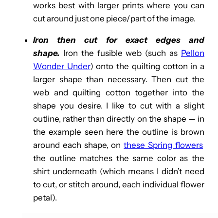
works best with larger prints where you can
cut around just one piece/part of the image.
Iron then cut for exact edges and
shape.
Iron the fusible web (such as
Pellon
Wonder Under
) onto the quilting cotton in a
larger shape than necessary. Then cut the
web and quilting cotton together into the
shape you desire. I like to cut with a slight
outline, rather than directly on the shape — in
the example seen here the outline is brown
around each shape, on
these Spring flowers
the outline matches the same color as the
shirt underneath (which means I didn’t need
to cut, or stitch around, each individual flower
petal).