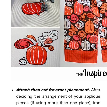
Attach then cut for exact placement.
After
deciding the arrangement of your applique
pieces (if using more than one piece), iron