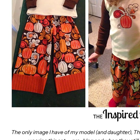
The only image I have of my model (and daughter), T