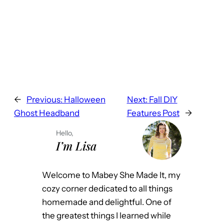
←
Previous:
Halloween
Next:
Fall DIY
Ghost Headband
Features Post
→
Hello,
I’m Lisa
Welcome to Mabey She Made It, my
cozy corner dedicated to all things
homemade and delightful. One of
the greatest things I learned while