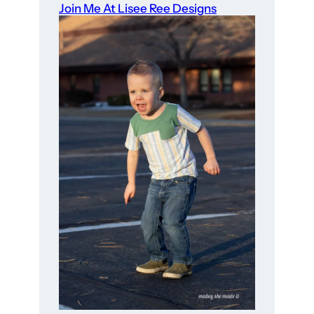
Join Me At Lisee Ree Designs