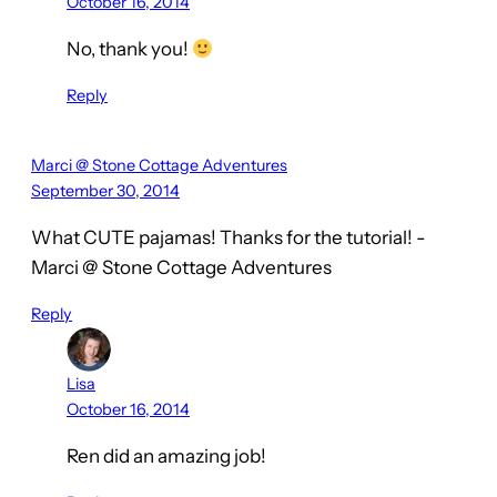
October 16, 2014
No, thank you!
Reply
Marci @ Stone Cottage Adventures
September 30, 2014
What CUTE pajamas! Thanks for the tutorial! -
Marci @ Stone Cottage Adventures
Reply
Lisa
October 16, 2014
Ren did an amazing job!