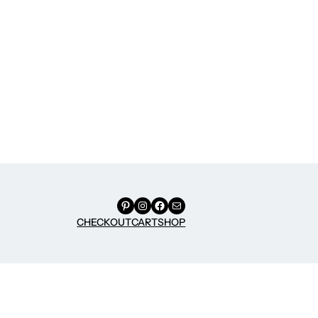
Pinterest
Instagram
Facebook
Mail
CHECKOUT
CART
SHOP