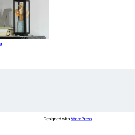
a
Designed with
WordPress