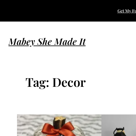
Skip
Get My Fu
to
content
Mabey She Made It
Tag:
Decor