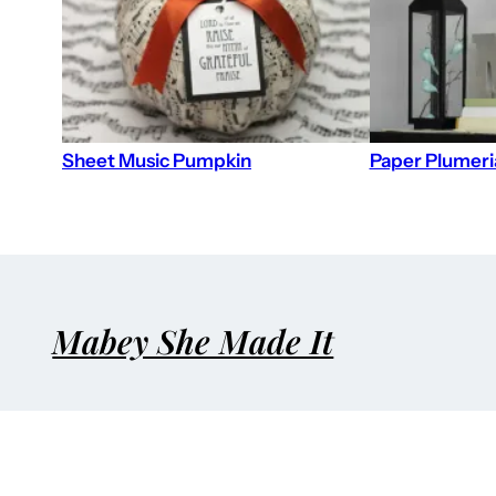
Sheet Music Pumpkin
Paper Plumeri
Mabey She Made It