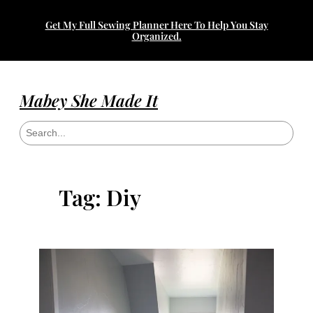
Skip
Get My Full Sewing Planner Here To Help You Stay
to
Organized.
content
Mabey She Made It
S
e
a
r
c
h
Tag:
Diy