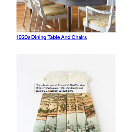
1920s Dining Table And Chairs