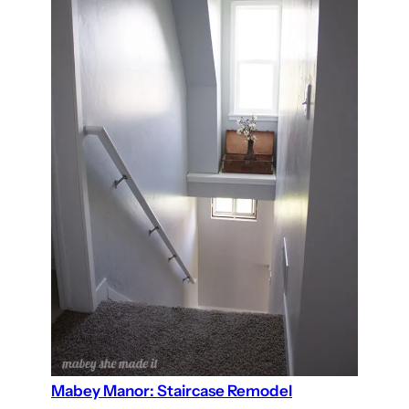
Mabey Manor: Staircase Remodel