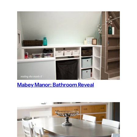
Mabey Manor: Bathroom Reveal