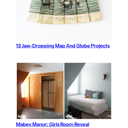
13 Jaw-Dropping Map And Globe Projects
Mabey Manor: Girls Room Reveal