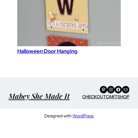
Halloween Door Hanging
Pinterest
Instagram
Facebook
Mail
Mabey She Made It
CHECKOUT
CART
SHOP
Designed with
WordPress