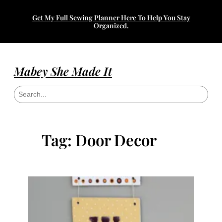
Skip
Get My Full Sewing Planner Here To Help You Stay
to
Organized.
content
Mabey She Made It
S
e
a
r
c
h
Tag:
Door Decor