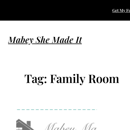
Skip
Get My Fu
to
content
Mabey She Made It
Tag:
Family Room