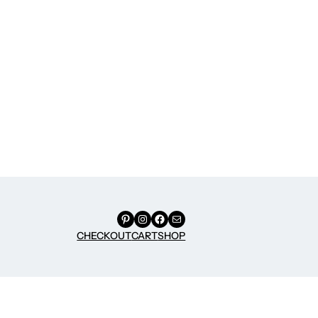
Pinterest
Instagram
Facebook
Mail
CHECKOUT
CART
SHOP