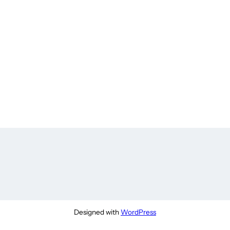
Designed with
WordPress