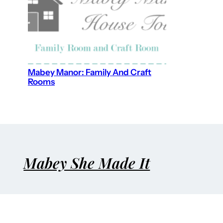
Mabey Manor: Family And Craft
Rooms
Mabey She Made It