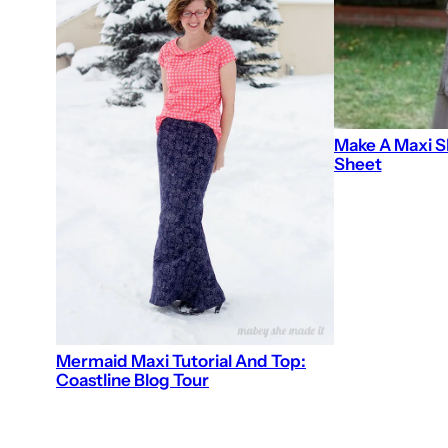
Make A Maxi S
Sheet
Mermaid Maxi Tutorial And Top:
Coastline Blog Tour