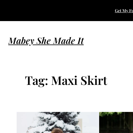
Skip
Get My Fu
to
content
Mabey She Made It
Tag:
Maxi Skirt