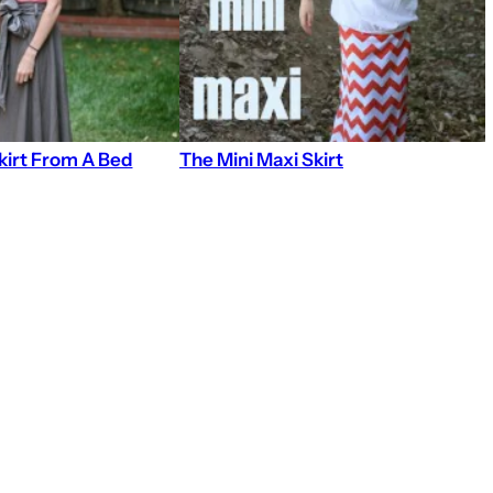
kirt From A Bed
The Mini Maxi Skirt