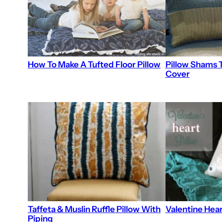
Pillow Shams T
How To Make A Tufted Floor Pillow
Cover
Taffeta & Muslin Ruffle Pillow With
Valentine Hear
Piping