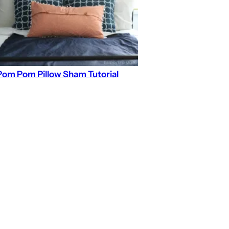
Pom Pom Pillow Sham Tutorial