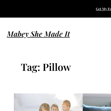
Skip
Get My Fu
to
content
Mabey She Made It
Tag:
Pillow