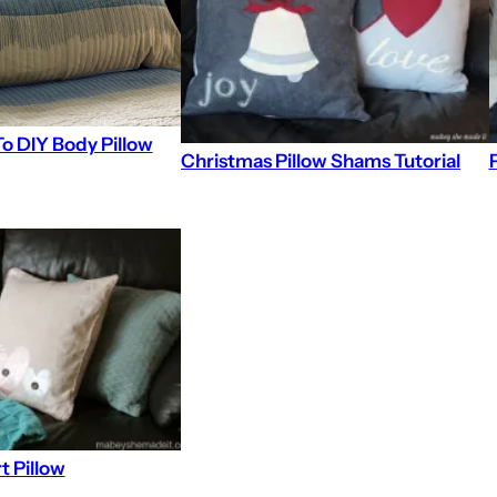
o DIY Body Pillow
Christmas Pillow Shams Tutorial
t Pillow