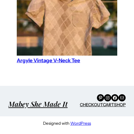
Argyle Vintage V-Neck Tee
Pinterest
Instagram
Facebook
Mail
Mabey She Made It
CHECKOUT
CART
SHOP
Designed with
WordPress