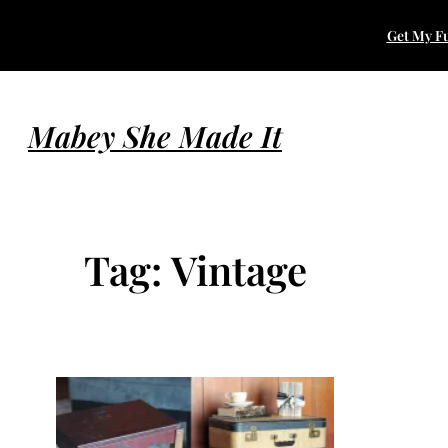
Skip
Get My Fu
to
content
Mabey She Made It
Tag:
Vintage