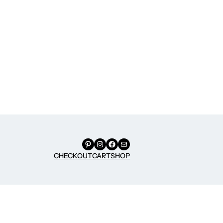
Pinterest
Instagram
Facebook
Mail
CHECKOUT
CART
SHOP