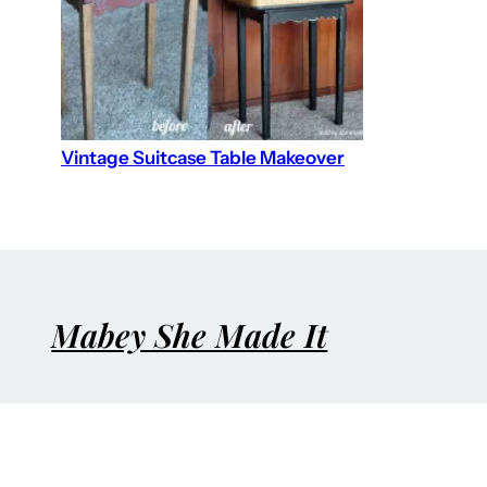
Vintage Suitcase Table Makeover
Mabey She Made It