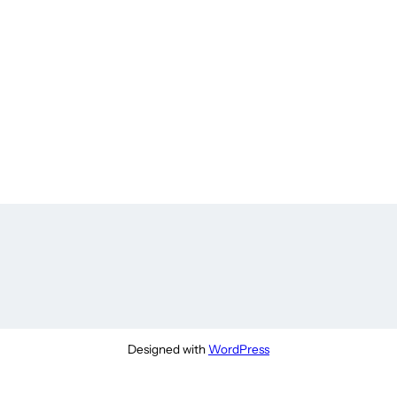
Designed with
WordPress