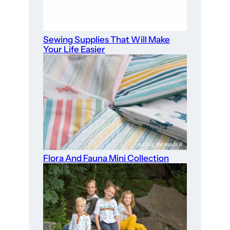
Sewing Supplies That Will Make
Your Life Easier
Flora And Fauna Mini Collection