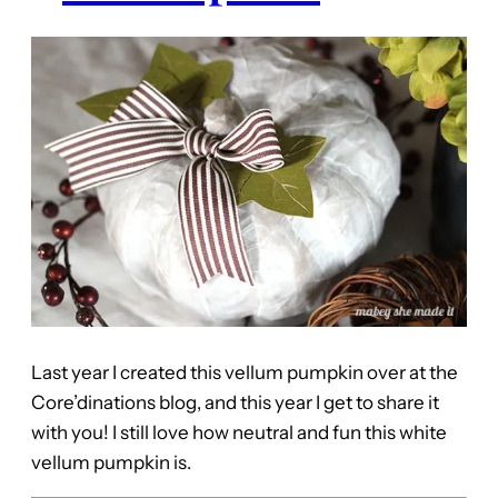
Last year I created this vellum pumpkin over at the
Core’dinations blog, and this year I get to share it
with you! I still love how neutral and fun this white
vellum pumpkin is.