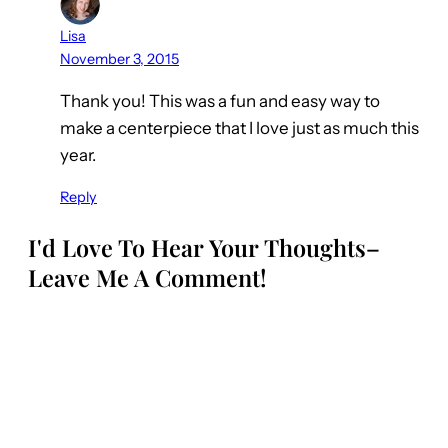
Lisa
November 3, 2015
Thank you! This was a fun and easy way to
make a centerpiece that I love just as much this
year.
Reply
I'd Love To Hear Your Thoughts–
Leave Me A Comment!