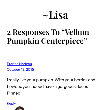
~Lisa
2 Responses To “Vellum
Pumpkin Centerpiece”
France Nadeau
October 19, 2015
I really like your pumpkin. With your berries and
flowers, you indeed have a gorgeous decor.
Pinned
Reply