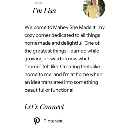
Hello,
I’m Lisa
Welcome to Mabey She Made It, my
cozy corner dedicated to all things
homemade and delightful. One of
the greatest things I learned while
growing up was to know what
“home” felt like. Creating feels like
home to me, and I’m at home when
an idea translates into something
beautiful or functional.
Let’s Connect
Pinterest