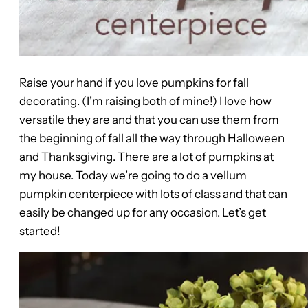
Raise your hand if you love pumpkins for fall
decorating. (I’m raising both of mine!) I love how
versatile they are and that you can use them from
the beginning of fall all the way through Halloween
and Thanksgiving. There are a lot of pumpkins at
my house. Today we’re going to do a vellum
pumpkin centerpiece with lots of class and that can
easily be changed up for any occasion. Let’s get
started!