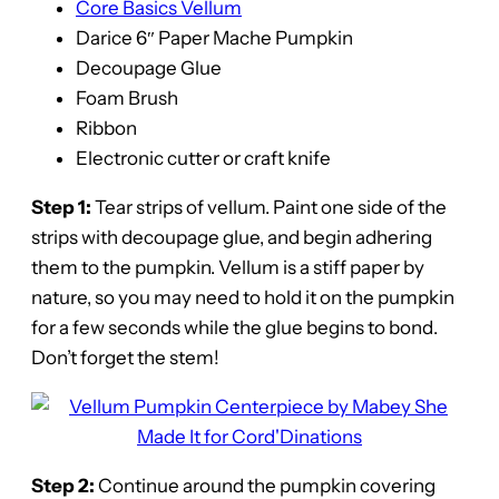
Core Basics Vellum
Darice 6″ Paper Mache Pumpkin
Decoupage Glue
Foam Brush
Ribbon
Electronic cutter or craft knife
Step 1:
Tear strips of vellum. Paint one side of the
strips with decoupage glue, and begin adhering
them to the pumpkin. Vellum is a stiff paper by
nature, so you may need to hold it on the pumpkin
for a few seconds while the glue begins to bond.
Don’t forget the stem!
Step 2:
Continue around the pumpkin covering