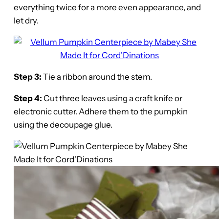
everything twice for a more even appearance, and
let dry.
Step 3:
Tie a ribbon around the stem.
Step 4:
Cut three leaves using a craft knife or
electronic cutter. Adhere them to the pumpkin
using the decoupage glue.