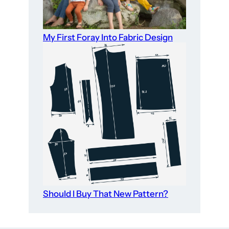
My First Foray Into Fabric Design
Should I Buy That New Pattern?