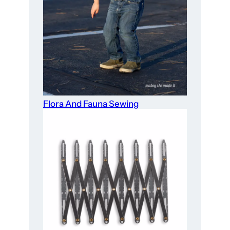
Flora And Fauna Sewing