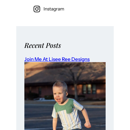
Instagram
Recent Posts
Join Me At Lisee Ree Designs