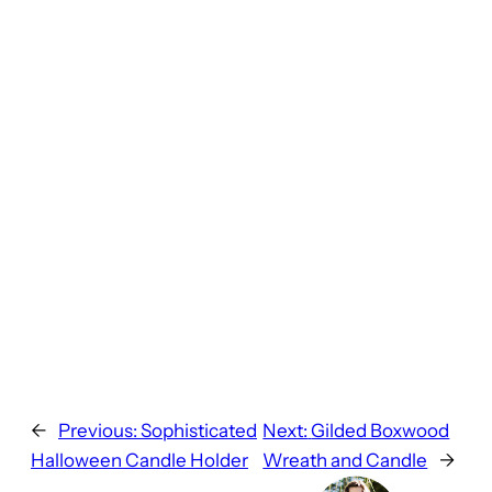
←
Previous:
Sophisticated
Next:
Gilded Boxwood
Halloween Candle Holder
Wreath and Candle
→