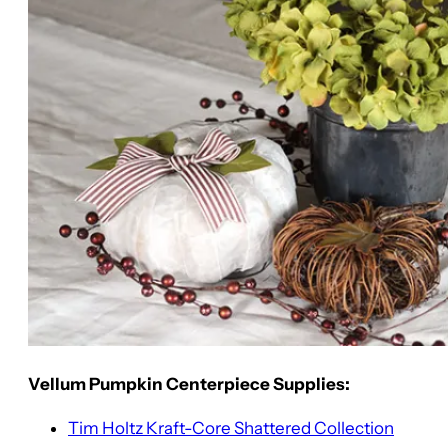
Vellum Pumpkin Centerpiece Supplies:
Tim Holtz Kraft-Core Shattered Collection