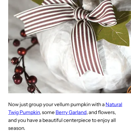
Now just group your vellum pumpkin with a
Natural
Twig Pumpkin
, some
Berry Garland
, and flowers,
and you have a beautiful centerpiece to enjoy all
season.