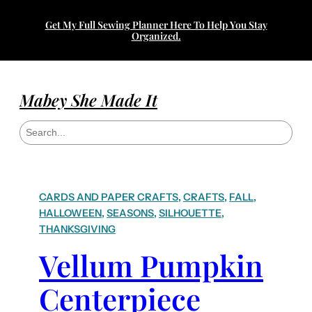
Get My Full Sewing Planner Here To Help You Stay
Organized.
Mabey She Made It
S
e
a
r
c
h
CARDS AND PAPER CRAFTS
, 
CRAFTS
, 
FALL
, 
HALLOWEEN
, 
SEASONS
, 
SILHOUETTE
, 
THANKSGIVING
Vellum Pumpkin
Centerpiece