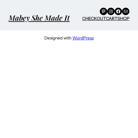
Pinterest
Instagram
Facebook
Mail
Mabey She Made It
CHECKOUT
CART
SHOP
Designed with
WordPress