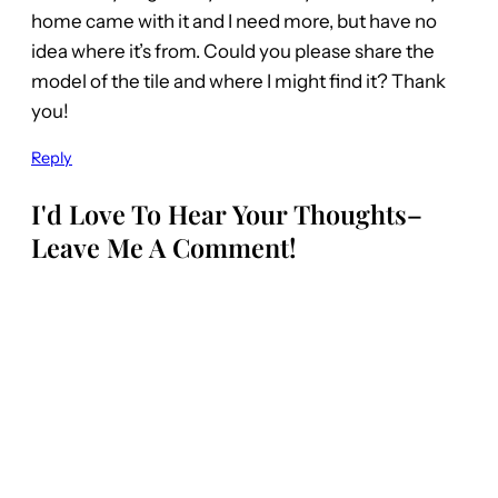
home came with it and I need more, but have no
idea where it’s from. Could you please share the
model of the tile and where I might find it? Thank
you!
Reply
I'd Love To Hear Your Thoughts–
Leave Me A Comment!