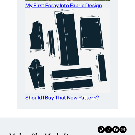
My First Foray Into Fabric Design
Should I Buy That New Pattern?
Pinterest
Instagram
Facebook
Mail