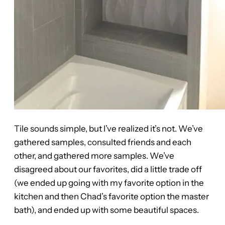
Tile sounds simple, but I’ve realized it’s not. We’ve
gathered samples, consulted friends and each
other, and gathered more samples. We’ve
disagreed about our favorites, did a little trade off
(we ended up going with my favorite option in the
kitchen and then Chad’s favorite option the master
bath), and ended up with some beautiful spaces.