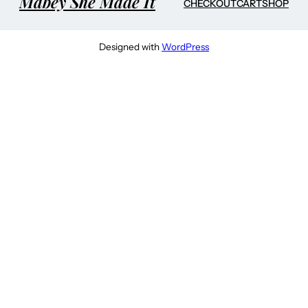
Mabey She Made It
CHECKOUT
CART
SHOP
Designed with
WordPress