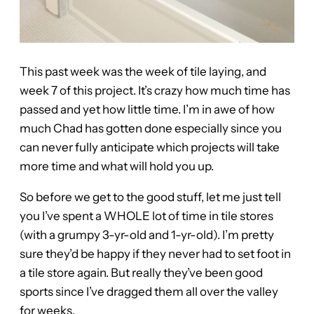
This past week was the week of tile laying, and
week 7 of this project. It’s crazy how much time has
passed and yet how little time. I’m in awe of how
much Chad has gotten done especially since you
can never fully anticipate which projects will take
more time and what will hold you up.
So before we get to the good stuff, let me just tell
you I’ve spent a WHOLE lot of time in tile stores
(with a grumpy 3-yr-old and 1-yr-old). I’m pretty
sure they’d be happy if they never had to set foot in
a tile store again. But really they’ve been good
sports since I’ve dragged them all over the valley
for weeks.