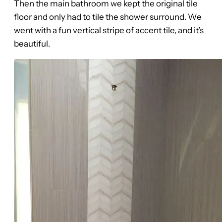
Then the main bathroom we kept the original tile
floor and only had to tile the shower surround. We
went with a fun vertical stripe of accent tile, and it’s
beautiful.