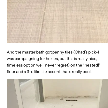
And the master bath got penny tiles (Chad’s pick–I
was campaigning for hexies, but this is really nice,
timeless option we’ll never regret) on the *heated!*
floor and a 3-d like tile accent that’s really cool.