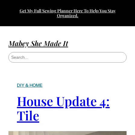
Get My Full Sewing Planner Here To Help You Stay
Organized.
Mabey She Made It
S
e
a
r
c
h
DIY & HOME
House Update 4:
Tile