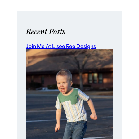
Recent Posts
Join Me At Lisee Ree Designs