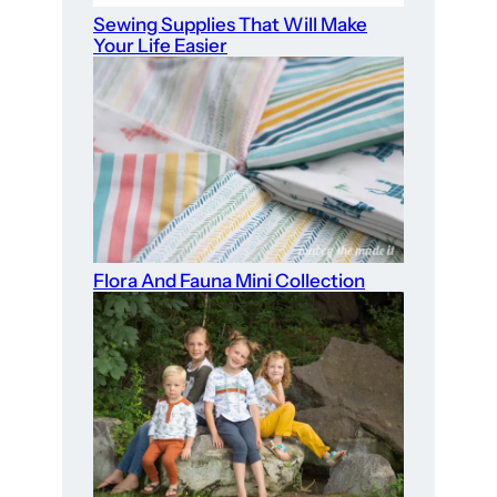
Sewing Supplies That Will Make
Your Life Easier
Flora And Fauna Mini Collection