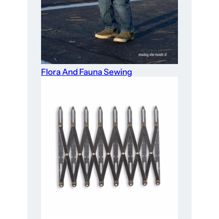
Flora And Fauna Sewing