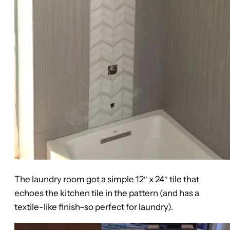
The laundry room got a simple 12″ x 24″ tile that
echoes the kitchen tile in the pattern (and has a
textile-like finish–so perfect for laundry).