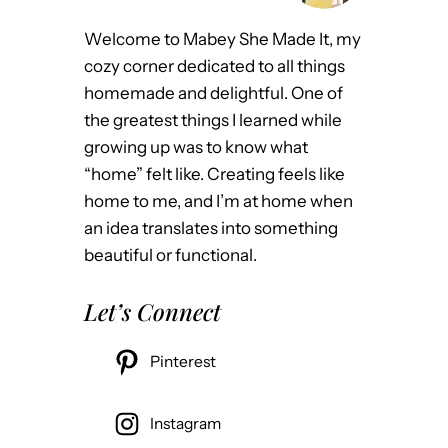
Welcome to Mabey She Made It, my
cozy corner dedicated to all things
homemade and delightful. One of
the greatest things I learned while
growing up was to know what
“home” felt like. Creating feels like
home to me, and I’m at home when
an idea translates into something
beautiful or functional.
Let’s Connect
Pinterest
Instagram