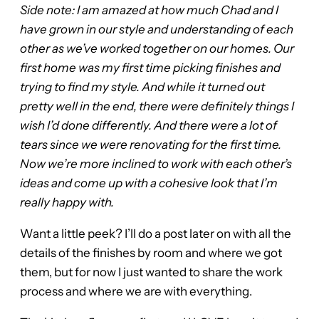
Side note: I am amazed at how much Chad and I
have grown in our style and understanding of each
other as we’ve worked together on our homes. Our
first home was my first time picking finishes and
trying to find my style. And while it turned out
pretty well in the end, there were definitely things I
wish I’d done differently. And there were a lot of
tears since we were renovating for the first time.
Now we’re more inclined to work with each other’s
ideas and come up with a cohesive look that I’m
really happy with.
Want a little peek? I’ll do a post later on with all the
details of the finishes by room and where we got
them, but for now I just wanted to share the work
process and where we are with everything.