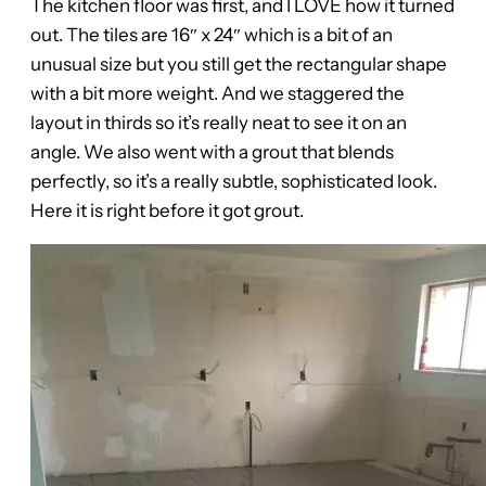
The kitchen floor was first, and I LOVE how it turned
out. The tiles are 16″ x 24″ which is a bit of an
unusual size but you still get the rectangular shape
with a bit more weight. And we staggered the
layout in thirds so it’s really neat to see it on an
angle. We also went with a grout that blends
perfectly, so it’s a really subtle, sophisticated look.
Here it is right before it got grout.