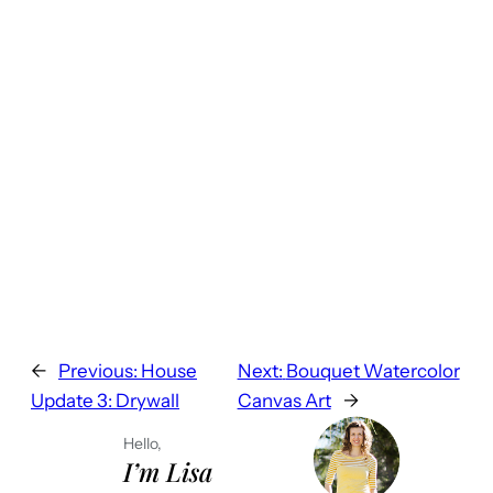
←
Previous:
House
Next:
Bouquet Watercolor
Update 3: Drywall
Canvas Art
→
Hello,
I’m Lisa