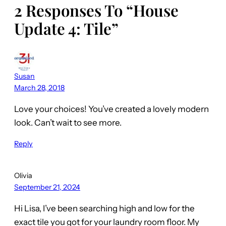
2 Responses To “House
Update 4: Tile”
Susan
March 28, 2018
Love your choices! You’ve created a lovely modern
look. Can’t wait to see more.
Reply
Olivia
September 21, 2024
Hi Lisa, I’ve been searching high and low for the
exact tile you got for your laundry room floor. My