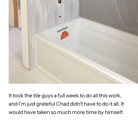
It took the tile guys a full week to do all this work,
and I’m just grateful Chad didn’t have to do it all. It
would have taken so much more time by himself.