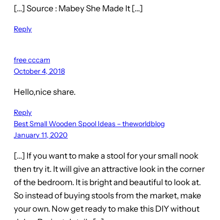
[…] Source : Mabey She Made It […]
Reply
free cccam
October 4, 2018
Hello,nice share.
Reply
Best Small Wooden Spool Ideas – theworldblog
January 11, 2020
[…] If you want to make a stool for your small nook
then try it. It will give an attractive look in the corner
of the bedroom. It is bright and beautiful to look at.
So instead of buying stools from the market, make
your own. Now get ready to make this DIY without