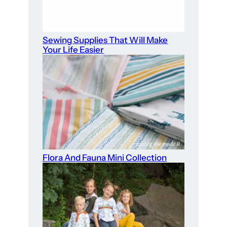
Sewing Supplies That Will Make
Your Life Easier
Flora And Fauna Mini Collection