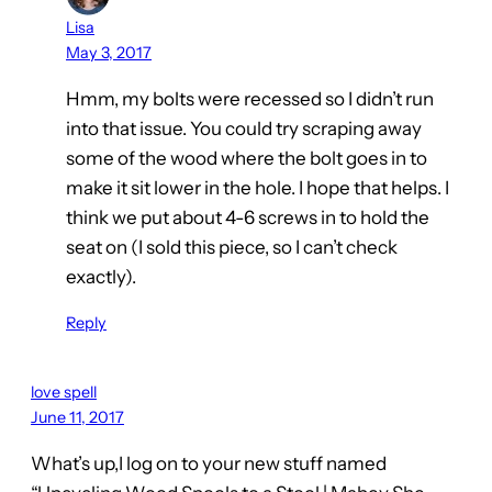
Lisa
May 3, 2017
Hmm, my bolts were recessed so I didn’t run
into that issue. You could try scraping away
some of the wood where the bolt goes in to
make it sit lower in the hole. I hope that helps. I
think we put about 4-6 screws in to hold the
seat on (I sold this piece, so I can’t check
exactly).
Reply
love spell
June 11, 2017
What’s up,I log on to your new stuff named