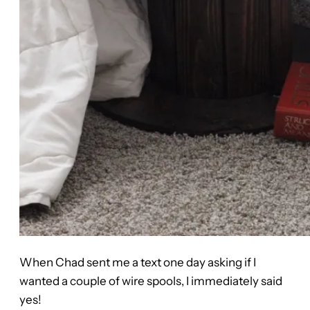
When Chad sent me a text one day asking if I
wanted a couple of wire spools, I immediately said
yes!