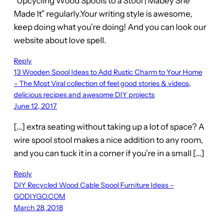
“Upcycling Wood Spools to a Stool | Mabey She
Made It” regularly.Your writing style is awesome,
keep doing what you’re doing! And you can look our
website about love spell.
Reply
13 Wooden Spool Ideas to Add Rustic Charm to Your Home
– The Most Viral collection of feel good stories & videos,
delicious recipes and awesome DIY projects
June 12, 2017
[…] extra seating without taking up a lot of space? A
wire spool stool makes a nice addition to any room,
and you can tuck it in a corner if you’re in a small […]
Reply
DIY Recycled Wood Cable Spool Furniture Ideas –
GODIYGO.COM
March 28, 2018