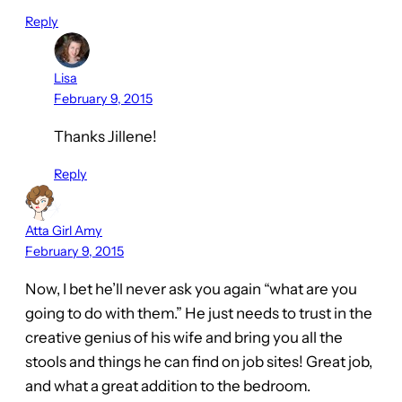
Reply
Lisa
February 9, 2015
Thanks Jillene!
Reply
Atta Girl Amy
February 9, 2015
Now, I bet he’ll never ask you again “what are you
going to do with them.” He just needs to trust in the
creative genius of his wife and bring you all the
stools and things he can find on job sites! Great job,
and what a great addition to the bedroom.