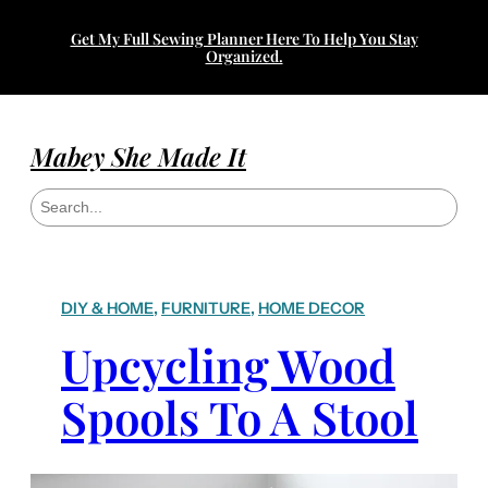
Get My Full Sewing Planner Here To Help You Stay
Organized.
Mabey She Made It
S
e
a
r
c
h
DIY & HOME
, 
FURNITURE
, 
HOME DECOR
Upcycling Wood
Spools To A Stool