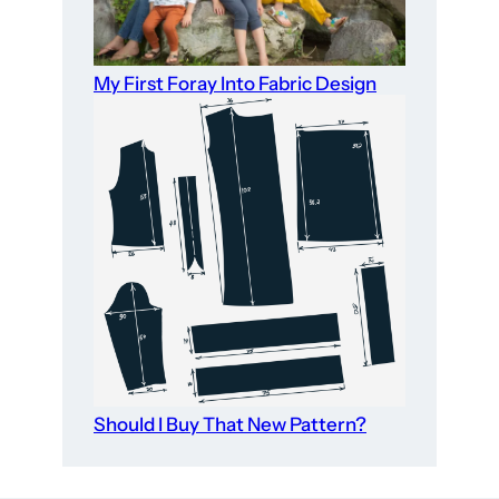
My First Foray Into Fabric Design
Should I Buy That New Pattern?