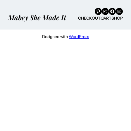
Pinterest
Instagram
Facebook
Mail
Mabey She Made It
CHECKOUT
CART
SHOP
Designed with
WordPress