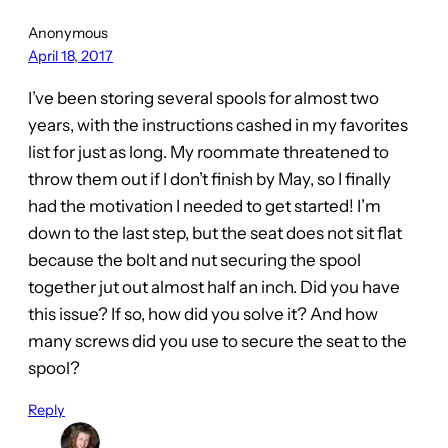
Anonymous
April 18, 2017
I’ve been storing several spools for almost two
years, with the instructions cashed in my favorites
list for just as long. My roommate threatened to
throw them out if I don’t finish by May, so I finally
had the motivation I needed to get started! I’m
down to the last step, but the seat does not sit flat
because the bolt and nut securing the spool
together jut out almost half an inch. Did you have
this issue? If so, how did you solve it? And how
many screws did you use to secure the seat to the
spool?
Reply