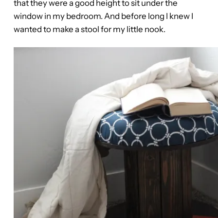
that they were a good height to sit under the
window in my bedroom. And before long I knew I
wanted to make a stool for my little nook.