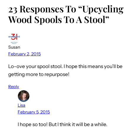
23 Responses To “Upcycling
Wood Spools To A Stool”
Susan
February 2, 2015
Lo-ove your spool stool. I hope this means you’ll be
getting more to repurpose!
Reply
Lisa
February 5, 2015
I hope so too! But I think it will be a while.