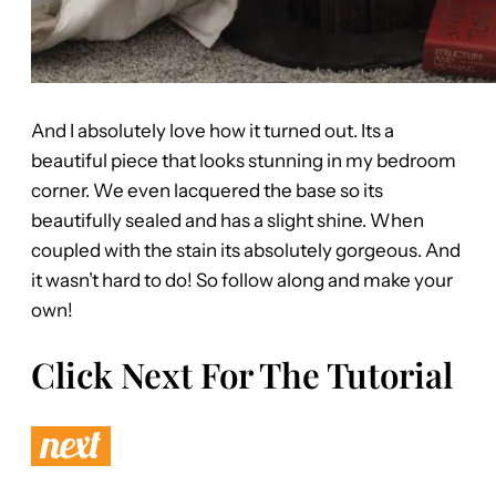
And I absolutely love how it turned out. Its a
beautiful piece that looks stunning in my bedroom
corner. We even lacquered the base so its
beautifully sealed and has a slight shine. When
coupled with the stain its absolutely gorgeous. And
it wasn’t hard to do! So follow along and make your
own!
Click Next For The Tutorial