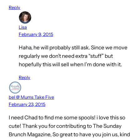
Reply
Lisa
February 9, 2015
Haha, he will probably still ask. Since we move
regularly we don’t need extra “stuff” but
hopefully this will sell when I’m done with it.
Reply
bel @ Mums Take Five
February 23, 2015
I need Chad to find me some spools! i love this so
cute! Thank you for contributing to The Sunday
Brunch Magazine, So great to have you join us, kind