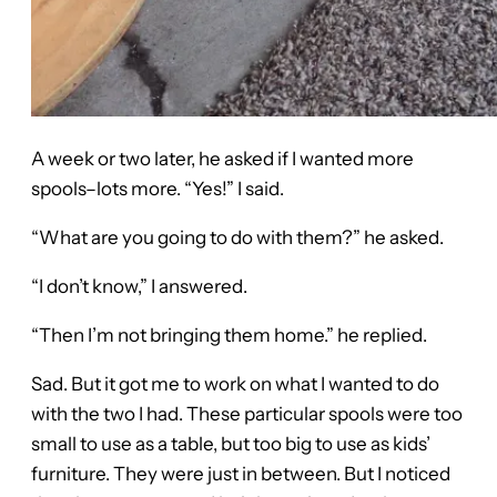
A week or two later, he asked if I wanted more
spools–lots more. “Yes!” I said.
“What are you going to do with them?” he asked.
“I don’t know,” I answered.
“Then I’m not bringing them home.” he replied.
Sad. But it got me to work on what I wanted to do
with the two I had. These particular spools were too
small to use as a table, but too big to use as kids’
furniture. They were just in between. But I noticed