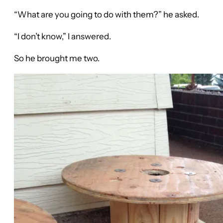
“What are you going to do with them?” he asked.
“I don’t know,” I answered.
So he brought me two.