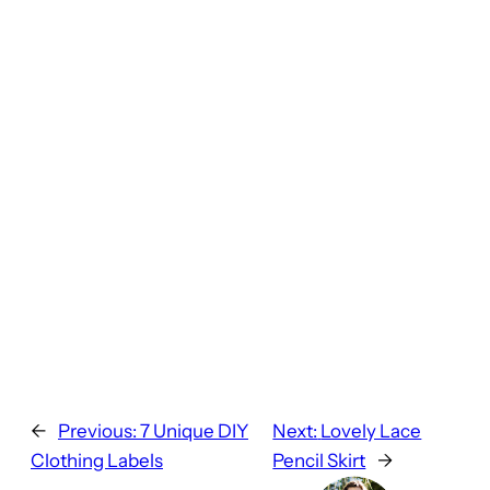
←
Previous:
7 Unique DIY
Next:
Lovely Lace
Clothing Labels
Pencil Skirt
→