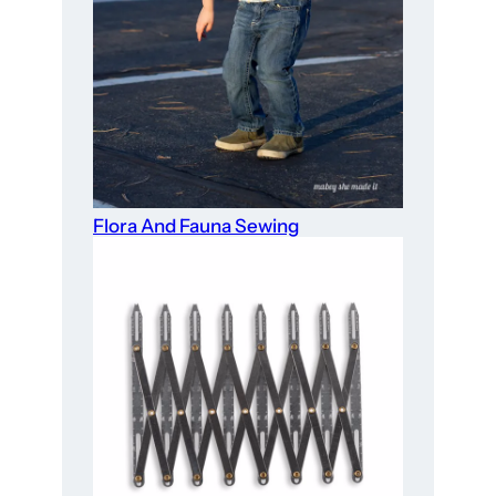
Flora And Fauna Sewing