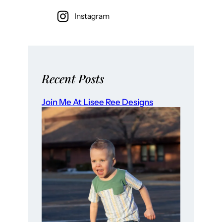
Instagram
Recent Posts
Join Me At Lisee Ree Designs