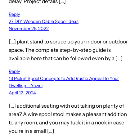
delay. Project details […]
Reply
27 DIY Wooden Cable Spool Ideas
November 25, 2022
[…] plant stand to spruce up your indoor or outdoor
space. The complete step-by-step guide is
available here that can be followed even by a […]
Reply
13 Picket Spool Concepts to Add Rustic Appeal to Your
Dwelling – Yazıcı
April 12, 2024
[…] additional seating with out taking on plenty of
area? A wire spool stool makes a pleasant addition
to any room, and you may tuck it in a nook in case
you’re in a small […]