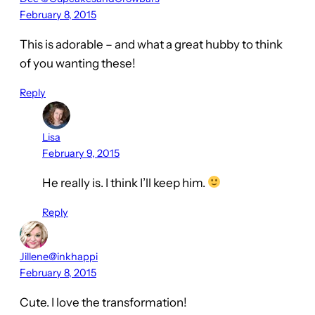
February 8, 2015
This is adorable – and what a great hubby to think
of you wanting these!
Reply
Lisa
February 9, 2015
He really is. I think I’ll keep him.
Reply
Jillene@inkhappi
February 8, 2015
Cute. I love the transformation!