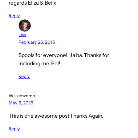
regards Eliza & Bel x
Reply
Lisa
February 26, 2015
Spools for everyone! Ha ha. Thanks for
including me, Bel!
Reply
Williamzemn
May 6, 2016
This is one awesome post.Thanks Again.
Reply