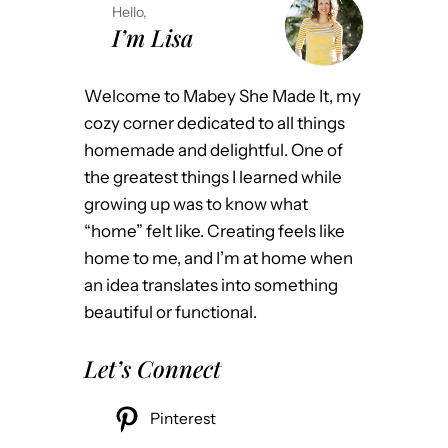
Hello,
I’m Lisa
Welcome to Mabey She Made It, my
cozy corner dedicated to all things
homemade and delightful. One of
the greatest things I learned while
growing up was to know what
“home” felt like. Creating feels like
home to me, and I’m at home when
an idea translates into something
beautiful or functional.
Let’s Connect
Pinterest