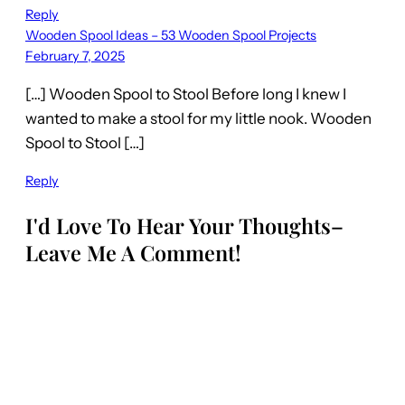
Reply
Wooden Spool Ideas – 53 Wooden Spool Projects
February 7, 2025
[…] Wooden Spool to Stool Before long I knew I
wanted to make a stool for my little nook. Wooden
Spool to Stool […]
Reply
I'd Love To Hear Your Thoughts–
Leave Me A Comment!