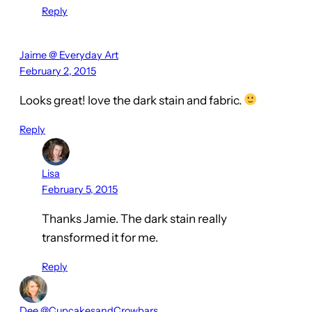
Reply
Jaime @ Everyday Art
February 2, 2015
Looks great! love the dark stain and fabric.
Reply
Lisa
February 5, 2015
Thanks Jamie. The dark stain really
transformed it for me.
Reply
Dee @CupcakesandCrowbars