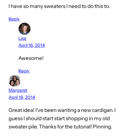
I have so many sweaters I need to do this to.
Reply
Lisa
April 16, 2014
Awesome!
Reply
Margaret
April 16, 2014
Great idea! I’ve been wanting a new cardigan. I
guess I should start start shopping in my old
sweater pile. Thanks for the tutorial! Pinning.