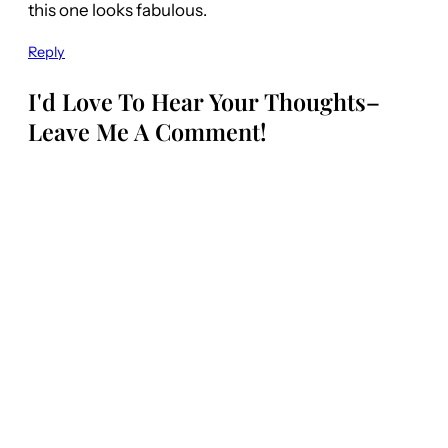
this one looks fabulous.
Reply
I'd Love To Hear Your Thoughts–
Leave Me A Comment!