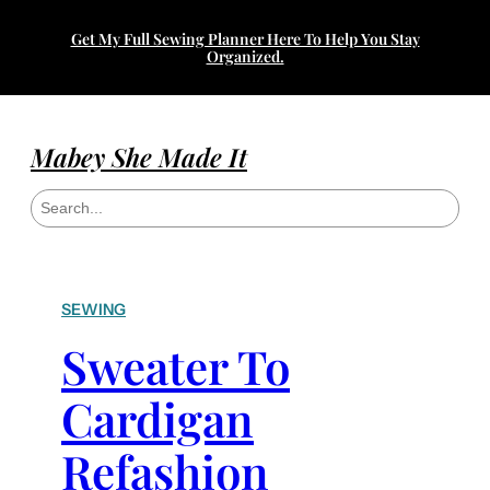
Get My Full Sewing Planner Here To Help You Stay
Organized.
Mabey She Made It
S
e
a
r
c
h
SEWING
Sweater To
Cardigan
Refashion