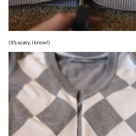
(It’s scary, I know!)