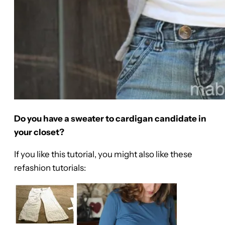
Do you have a sweater to cardigan candidate in
your closet?
If you like this tutorial, you might also like these
refashion tutorials: