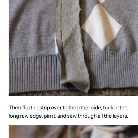
Then flip the strip over to the other side, tuck in the
long raw edge, pin it, and sew through all the layers.