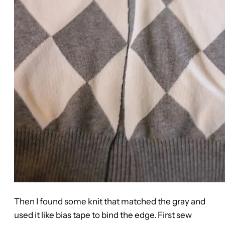
Then I found some knit that matched the gray and
used it like bias tape to bind the edge. First sew