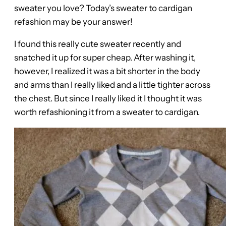
sweater you love? Today’s sweater to cardigan
refashion may be your answer!
I found this really cute sweater recently and
snatched it up for super cheap. After washing it,
however, I realized it was a bit shorter in the body
and arms than I really liked and a little tighter across
the chest. But since I really liked it I thought it was
worth refashioning it from a sweater to cardigan.