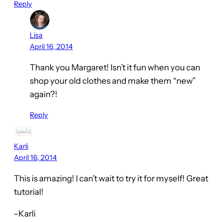
Reply
Lisa
April 16, 2014
Thank you Margaret! Isn’t it fun when you can
shop your old clothes and make them “new”
again?!
Reply
Karli
April 16, 2014
This is amazing! I can’t wait to try it for myself! Great
tutorial!
-Karli