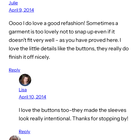
Julie
April 9, 2014
Oooo I do love a good refashion! Sometimes a
garment is too lovely not to snap up even if it
doesn’t fit very well – as you have proved here. I
love the little details like the buttons, they really do
finish it off nicely.
Reply
Lisa
April 10, 2014
I love the buttons too–they made the sleeves
look really intentional. Thanks for stopping by!
Reply