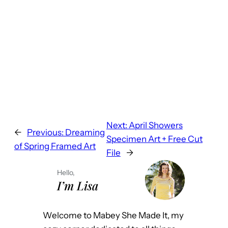
Next:
April Showers
←
Previous:
Dreaming
Specimen Art + Free Cut
of Spring Framed Art
File
→
Hello,
I’m Lisa
Welcome to Mabey She Made It, my