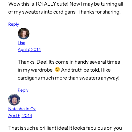
Wow this is TOTALLY cute! Now I may be turning all
of my sweaters into cardigans. Thanks for sharing!
Reply
Lisa
April 7, 2014
Thanks, Dee! It’s come in handy several times
in my wardrobe.
And truth be told, I like
cardigans much more than sweaters anyway!
Reply
Natasha In Oz
April 6, 2014
That is such a brilliant idea! It looks fabulous on you