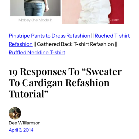
Pinstripe Pants to Dress Refashion
||
Ruched T-shirt
Refashion
|| Gathered Back T-shirt Refashion ||
Ruffled Neckline T-shirt
19 Responses To “Sweater
To Cardigan Refashion
Tutorial”
Dee Williamson
April 3, 2014