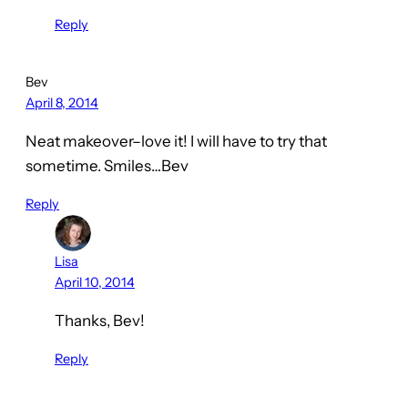
Reply
Bev
April 8, 2014
Neat makeover–love it! I will have to try that
sometime. Smiles…Bev
Reply
Lisa
April 10, 2014
Thanks, Bev!
Reply