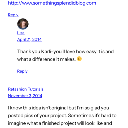
http://www.somethingsplendidblog.com
Reply
Lisa
April 21, 2014
Thank you Karli–you’ll love how easy it is and
what a difference it makes.
Reply
Refashion Tutorials
November 3, 2014
I know this idea isn’t original but I’m so glad you
posted pics of your project. Sometimes it’s hard to
imagine what a finished project will look like and