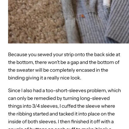
Because you sewed your strip onto the back side at
the bottom, there won’t be a gap and the bottom of
the sweater will be completely encased in the
binding giving it a really nice look.
Since I also had a too-short-sleeves problem, which
can only be remedied by turning long-sleeved
things into 3/4 sleeves, I cuffed the sleeve where
the ribbing started and tacked it into place on the
inside of both sleeves. I then finished it off with a