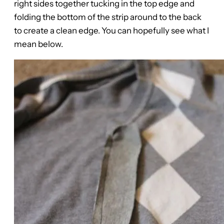
right sides together tucking in the top edge and
folding the bottom of the strip around to the back
to create a clean edge. You can hopefully see what I
mean below.