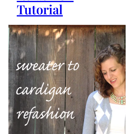
Tutorial