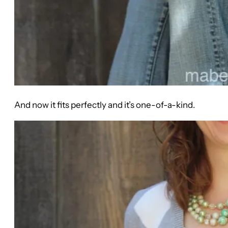
And now it fits perfectly and it’s one-of-a-kind.