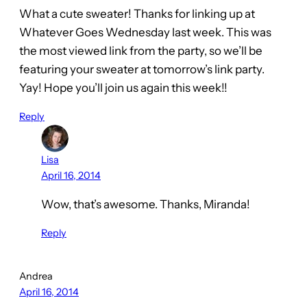
What a cute sweater! Thanks for linking up at
Whatever Goes Wednesday last week. This was
the most viewed link from the party, so we’ll be
featuring your sweater at tomorrow’s link party.
Yay! Hope you’ll join us again this week!!
Reply
Lisa
April 16, 2014
Wow, that’s awesome. Thanks, Miranda!
Reply
Andrea
April 16, 2014