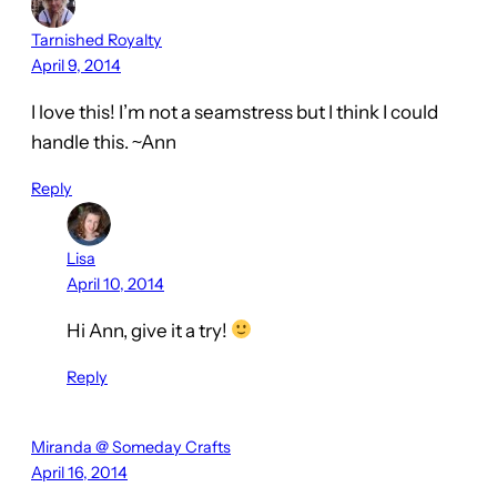
Tarnished Royalty
April 9, 2014
I love this! I’m not a seamstress but I think I could
handle this. ~Ann
Reply
Lisa
April 10, 2014
Hi Ann, give it a try!
Reply
Miranda @ Someday Crafts
April 16, 2014