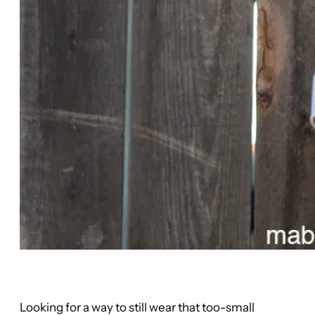
Looking for a way to still wear that too-small