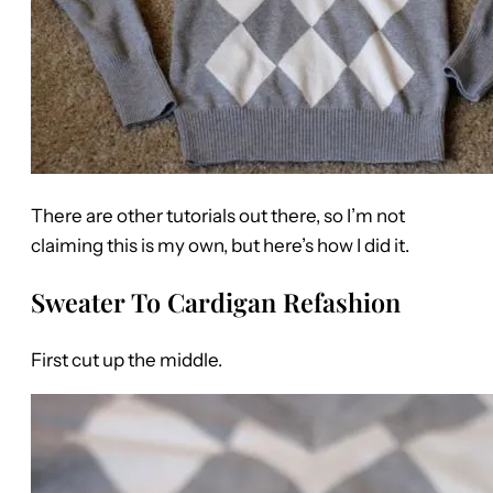
There are other tutorials out there, so I’m not
claiming this is my own, but here’s how I did it.
Sweater To Cardigan Refashion
First cut up the middle.