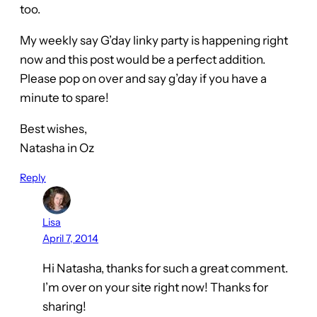
too.
My weekly say G’day linky party is happening right
now and this post would be a perfect addition.
Please pop on over and say g’day if you have a
minute to spare!
Best wishes,
Natasha in Oz
Reply
Lisa
April 7, 2014
Hi Natasha, thanks for such a great comment.
I’m over on your site right now! Thanks for
sharing!