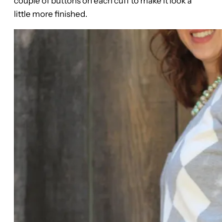
couple of buttons on each cuff to make it look a
little more finished.