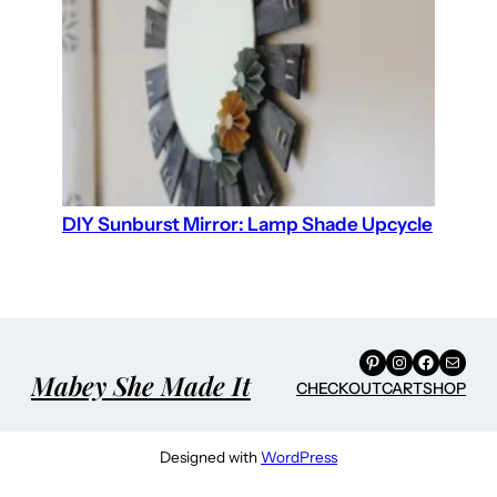
DIY Sunburst Mirror: Lamp Shade Upcycle
Pinterest
Instagram
Facebook
Mail
Mabey She Made It
CHECKOUT
CART
SHOP
Designed with
WordPress