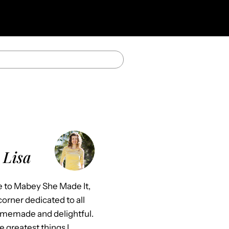
 Lisa
to Mabey She Made It,
orner dedicated to all
omemade and delightful.
e greatest things I