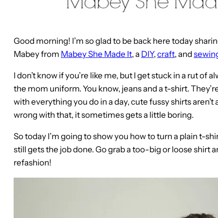
Good morning! I’m so glad to be back here today sharing
Mabey from
Mabey She Made It
, a
DIY
,
craft
, and
sewin
I don’t know if you’re like me, but I get stuck in a rut o
the mom uniform. You know, jeans and a t-shirt. They’
with everything you do in a day, cute fussy shirts aren’t
wrong with that, it sometimes gets a little boring.
So today I’m going to show you how to turn a plain t-shi
still gets the job done. Go grab a too-big or loose shirt a
refashion!