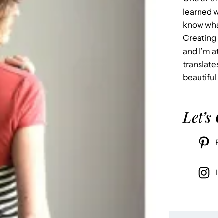
learned w
know what
Creating 
and I’m 
translate
beautiful
Let’s