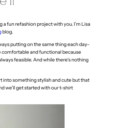
 a fun refashion project with you. I’m Lisa
g
blog.
f always putting on the same thing each day–
re comfortable and functional because
 always feasible. And while there’s nothing
rt into something stylish and cute but that
nd we’ll get started with our t-shirt