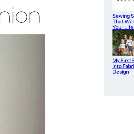
Sewing S
That Wil
Your Life
My First 
Into Fabr
Design