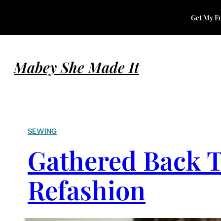
Get My Fu
Mabey She Made It
SEWING
Gathered Back T
Refashion