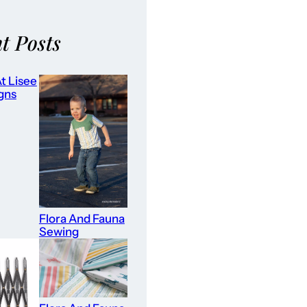
t Posts
t Lisee
gns
Flora And Fauna
Sewing