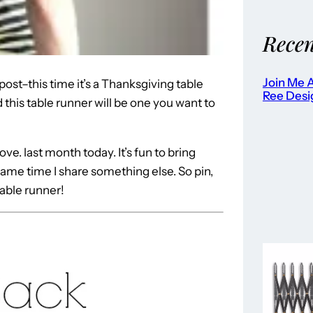
Recen
Join Me A
ost–this time it’s a Thanksgiving table
Ree Desi
this table runner will be one you want to
ove. last month today. It’s fun to bring
me time I share something else. So pin,
able runner!