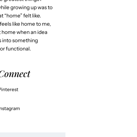
hile growing up was to
 “home” felt like.
feels like home to me,
at home when an idea
s into something
 or functional.
 Connect
Pinterest
Instagram