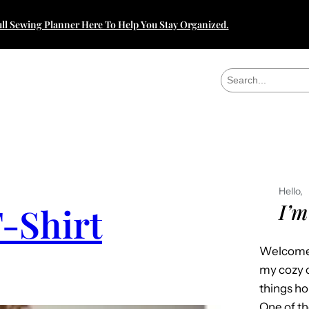
ll Sewing Planner Here To Help You Stay Organized.
S
e
a
r
c
h
Hello,
I’m
-Shirt
Welcome 
my cozy c
things h
One of th