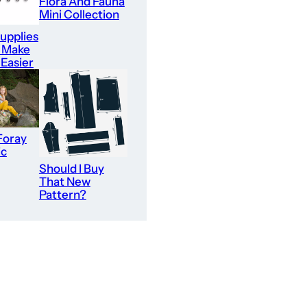
Flora And Fauna
Mini Collection
upplies
l Make
 Easier
Foray
ic
Should I Buy
That New
Pattern?