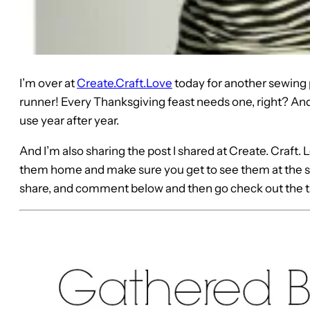
I’m over at
Create.Craft.Love
today for another sewing p
runner! Every Thanksgiving feast needs one, right? And 
use year after year.
And I’m also sharing the post I shared at Create. Craft. L
them home and make sure you get to see them at the sa
share, and comment below and then go check out the t