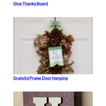
Give Thanks Board
Grateful Praise Door Hanging