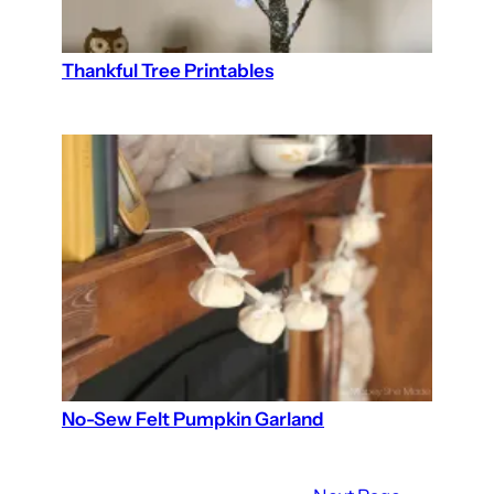
Thankful Tree Printables
No-Sew Felt Pumpkin Garland