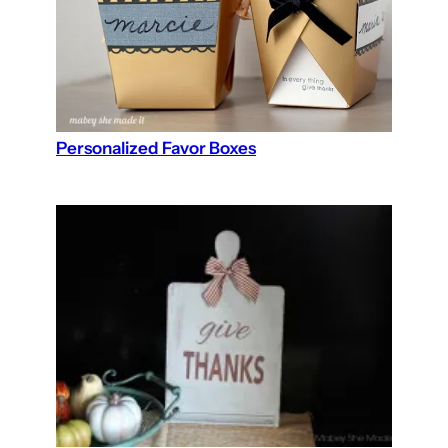
Personalized Favor Boxes