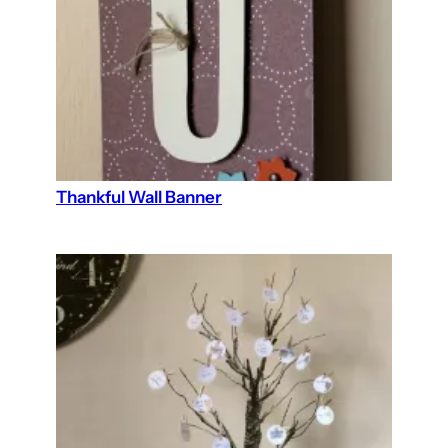
Thankful Wall Banner