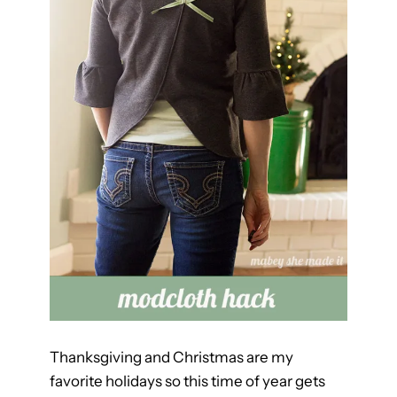
h
Thanksgiving and Christmas are my
favorite holidays so this time of year gets