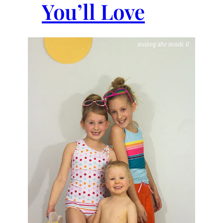
You’ll Love