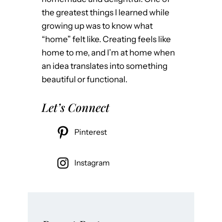
e
the greatest things I learned while
,
growing up was to know what
a
“home” felt like. Creating feels like
n
home to me, and I’m at home when
d
an idea translates into something
T
beautiful or functional.
e
a
Let’s Connect
l
A
Pinterest
l
l
Instagram
O
v
e
r
: