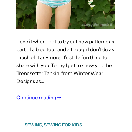
c
k
I love it when I get to try out new patterns as
part of a blog tour, and although I don’t do as
much of it anymore, it’s still a fun thing to
share with you. Today I get to show you the
Trendsetter Tankini from Winter Wear
Designs as…
:
Continue reading →
T
r
e
SEWING
, 
SEWING FOR KIDS
n