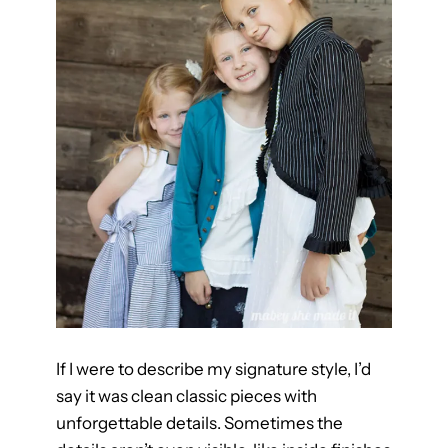
t
t
e
r
n
If I were to describe my signature style, I’d
say it was clean classic pieces with
unforgettable details. Sometimes the