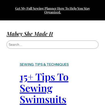
Skip
Get My Full Sewing Planner Here To Help You Stay
to
Organized.
content
Mabey She Made It
S
e
a
r
c
h
SEWING
, 
TIPS & TECHNIQUES
15+ Tips To
Sewing
Swimsuits