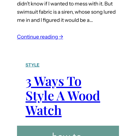
didn’t know if I wanted to mess with it. But
swimsuit fabric is a siren, whose song lured
me in and I figured it would be a…
:
Continue reading →
S
e
w
STYLE
i
3 Ways To
n
g
Style A Wood
S
w
Watch
i
m
s
u