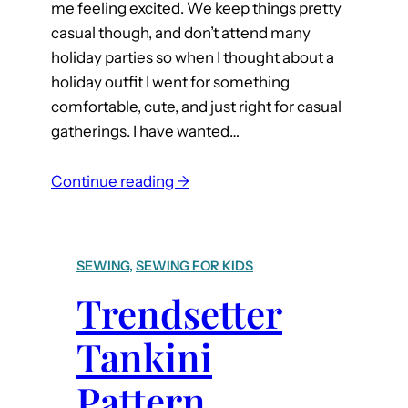
me feeling excited. We keep things pretty
casual though, and don’t attend many
holiday parties so when I thought about a
holiday outfit I went for something
comfortable, cute, and just right for casual
gatherings. I have wanted…
:
Continue reading →
H
a
c
SEWING
, 
SEWING FOR KIDS
k
Trendsetter
Y
o
Tankini
u
r
Pattern
O