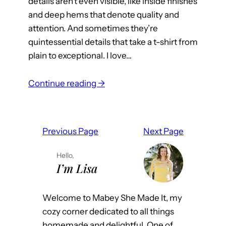
details aren’t even visible, like inside finishes
and deep hems that denote quality and
attention. And sometimes they’re
quintessential details that take a t-shirt from
plain to exceptional. I love…
:
Continue reading →
B
l
a
Previous Page
Next Page
c
k
Hello,
,
I’m Lisa
W
h
Welcome to Mabey She Made It, my
i
cozy corner dedicated to all things
t
homemade and delightful. One of