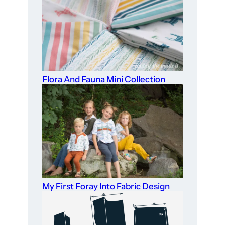
Flora And Fauna Mini Collection
My First Foray Into Fabric Design