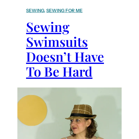
+
SEWING
, 
SEWING FOR ME
T
Sewing
i
p
Swimsuits
s
t
Doesn’t Have
o
S
To Be Hard
e
w
i
n
g
S
w
i