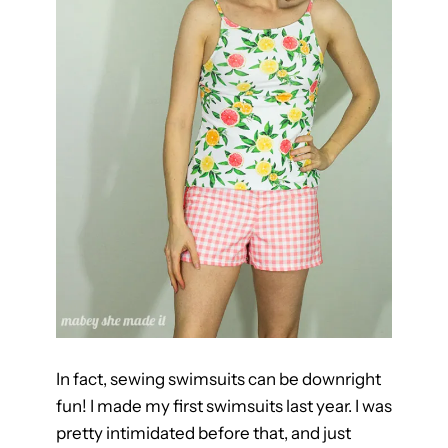
m
s
u
i
t
s
Y
o
u
’
l
l
L
o
In fact, sewing swimsuits can be downright
v
fun! I made my first swimsuits last year. I was
e
pretty intimidated before that, and just