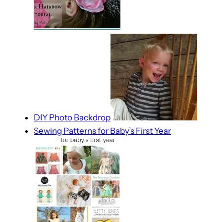
DIY Photo Backdrop
Sewing Patterns for Baby’s First Year