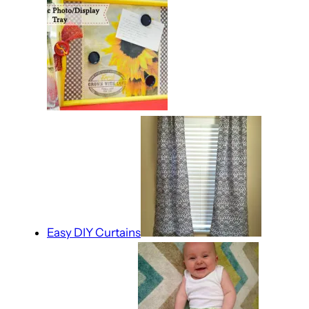
Easy DIY Curtains