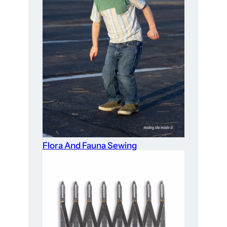
Flora And Fauna Sewing