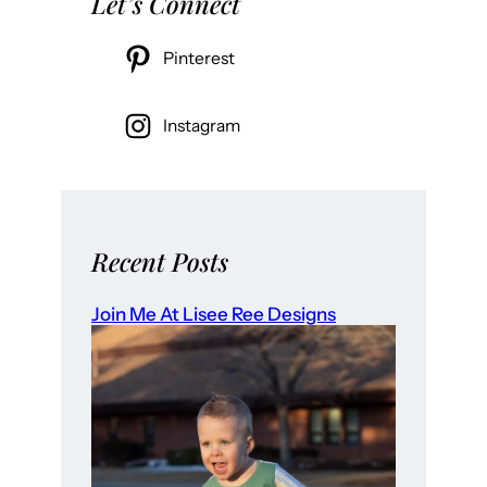
Let’s Connect
Pinterest
Instagram
Recent Posts
Join Me At Lisee Ree Designs