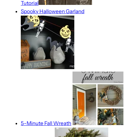
Tutorial
Spooky Halloween Garland
5-Minute Fall Wreath