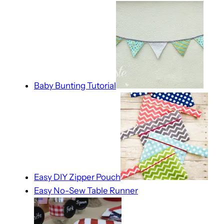
Baby Bunting Tutorial
Easy DIY Zipper Pouch
Easy No-Sew Table Runner