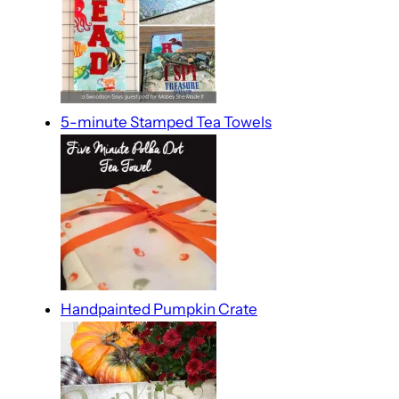
5-minute Stamped Tea Towels
Handpainted Pumpkin Crate