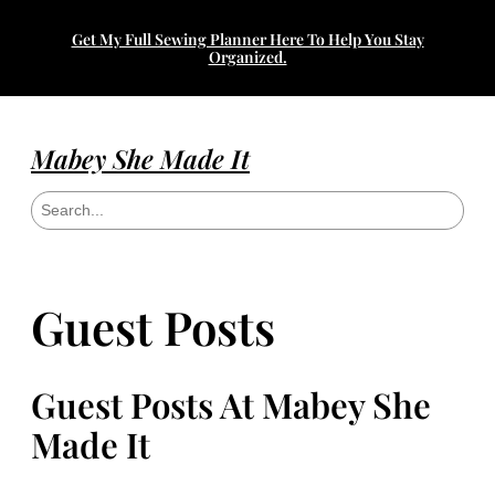
Get My Full Sewing Planner Here To Help You Stay
Organized.
Mabey She Made It
S
e
a
r
c
h
Guest Posts
Guest Posts At Mabey She
Made It