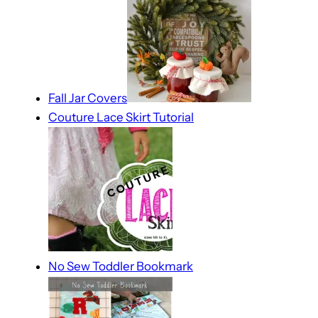
Fall Jar Covers
Couture Lace Skirt Tutorial
No Sew Toddler Bookmark