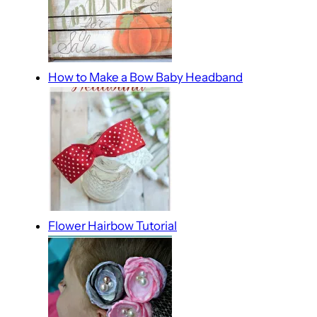
How to Make a Bow Baby Headband
Flower Hairbow Tutorial