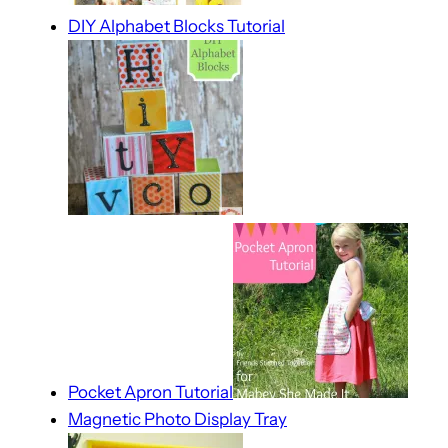
DIY Alphabet Blocks Tutorial
Pocket Apron Tutorial
Magnetic Photo Display Tray