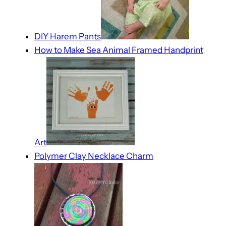
DIY Harem Pants
How to Make Sea Animal Framed Handprint
Art
Polymer Clay Necklace Charm