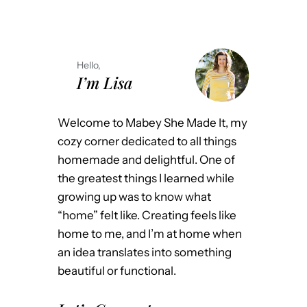
Hello,
I’m Lisa
Welcome to Mabey She Made It, my
cozy corner dedicated to all things
homemade and delightful. One of
the greatest things I learned while
growing up was to know what
“home” felt like. Creating feels like
home to me, and I’m at home when
an idea translates into something
beautiful or functional.