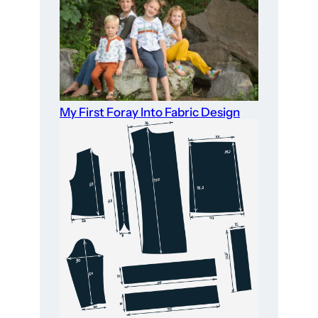
My First Foray Into Fabric Design