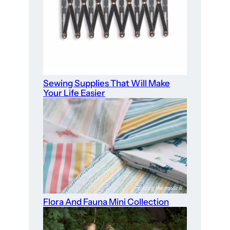
Sewing Supplies That Will Make
Your Life Easier
Flora And Fauna Mini Collection