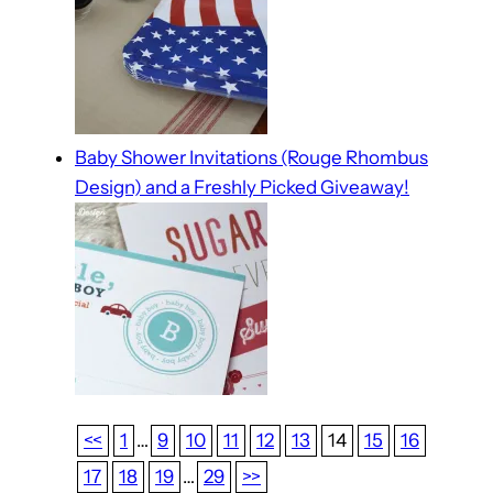
Baby Shower Invitations (Rouge Rhombus
Design) and a Freshly Picked Giveaway!
<<
1
…
9
10
11
12
13
14
15
16
17
18
19
…
29
>>