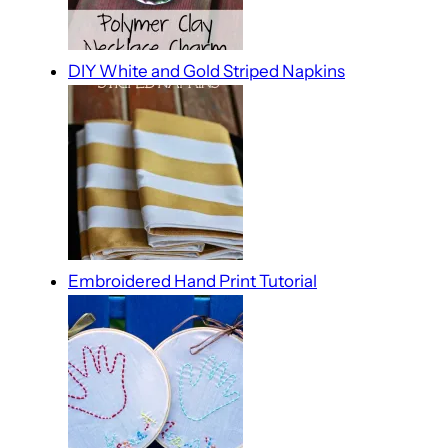
DIY White and Gold Striped Napkins
Embroidered Hand Print Tutorial