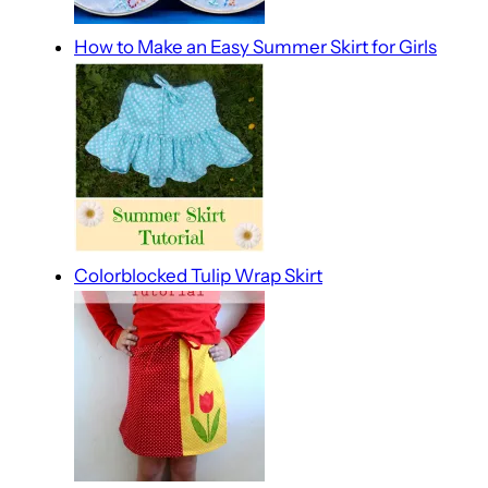
How to Make an Easy Summer Skirt for Girls
Colorblocked Tulip Wrap Skirt