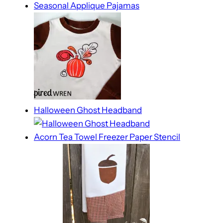
Seasonal Applique Pajamas
Halloween Ghost Headband
Acorn Tea Towel Freezer Paper Stencil